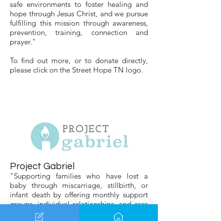
safe environments to foster healing and
hope through Jesus Christ, and we pursue
fulfilling this mission through awareness,
prevention, training, connection and
prayer."
To find out more, or to donate directly,
please click on the Street Hope TN logo.
Project Gabriel
"Supporting families who have lost a
baby through miscarriage, stillbirth, or
infant death by offering monthly support
groups, individual relationships, and care
through financial, emotional, and physical