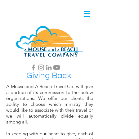
Giving Back
A Mouse and A Beach Travel Co. will give
a portion of its commission to the below
organizations. We offer our clients the
ability to choose which ministry they
would like to associate with their travel or
we will automatically divide equally
among all.
In keeping with our heart to give, each of