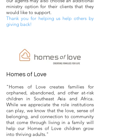
our agents may also choose an additional
ministry option for their clients that they
would like to support.
Thank you for helping us help others by
giving back!
Homes of Love
"Homes of Love creates families for
orphaned, abandoned, and other at-risk
children in Southeast Asia and Africa.
While we appreciate the role institutions
can play, we know that the love, sense of
belonging, and connection to community
that come through living in a family will
help our Homes of Love children grow
into thriving adults."