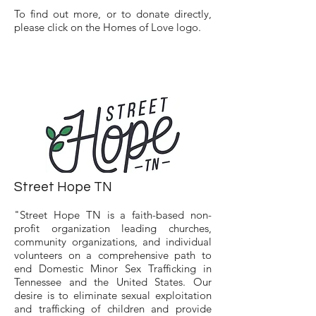
To find out more, or to donate directly,
please click on the Homes of Love logo.
Street Hope TN
"Street Hope TN is a faith-based non-
profit organization leading churches,
community organizations, and individual
volunteers on a comprehensive path to
end Domestic Minor Sex Trafficking in
Tennessee and the United States. Our
desire is to eliminate sexual exploitation
and trafficking of children and provide