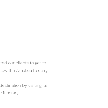
ed our clients to get to
llow the AmaLea to carry
stination by visiting its
e itinerary.