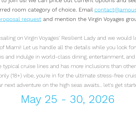
 to join us! We can price out current options and se
erred room category of choice. Email
contact@amou
roposal request
and mention the Virgin Voyages grou
ailing on Virgin Voyages' Resilient Lady and we would lo
t of Miami! Let us handle all the details while you look fo
ns and indulge in world-class dining, entertainment, and 
ke typical cruise lines and has more inclusions than other
nly (18+) vibe, you're in for the ultimate stress-free cru
r next adventure on the high seas awaits... let's get start
May 25 - 30, 2026