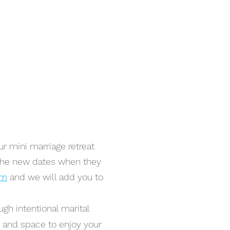
r mini marriage retreat
 the new dates when they
om
and we will add you to
ugh intentional marital
e and space to enjoy your