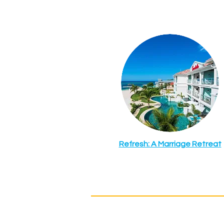
Refresh: A Marriage Retreat