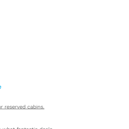
e
r reserved cabins.