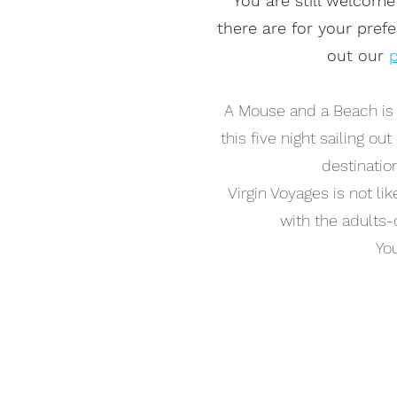
You are still welcome
there are for your pref
out our
p
A Mouse and a Beach is s
this five night sailing ou
destinatio
Virgin Voyages is not li
with the adults-o
You