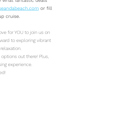
e what fantastic deals
seandabeach.com
or fill
p cruise.
ve for YOU to join us on
rward to exploring vibrant
relaxation.
 options out there! Plus,
ising experience.
ed!