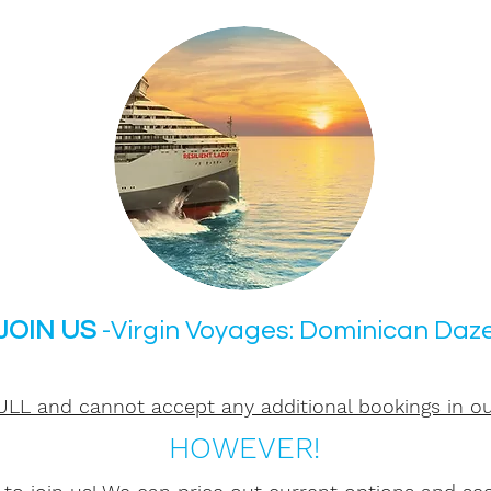
JOIN US
-Virgin Voyages: Dominican Daz
LL and cannot accept any additional bookings in ou
HOWEVER!