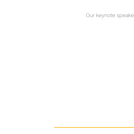
Our keynote speake