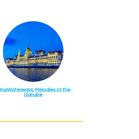
maWaterways: Melodies of the
Danube