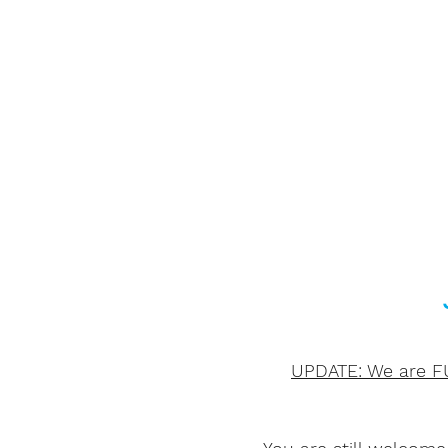
UPDATE: We are FU