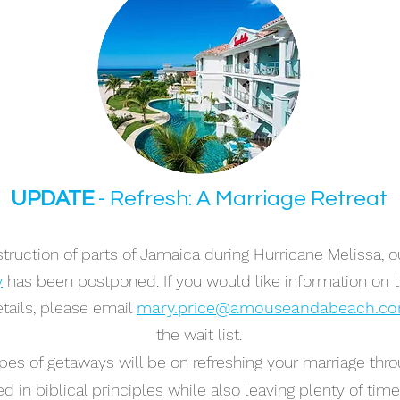
UPDATE
- Refresh: A Marriage Retreat
ruction of parts of Jamaica during Hurricane Melissa, ou
y
has been postponed. If you would like information on
tails, please email
mary.price@amouseandabeach.c
the wait list.
pes of getaways will be on refreshing your marriage thro
d in biblical principles while also leaving plenty of tim