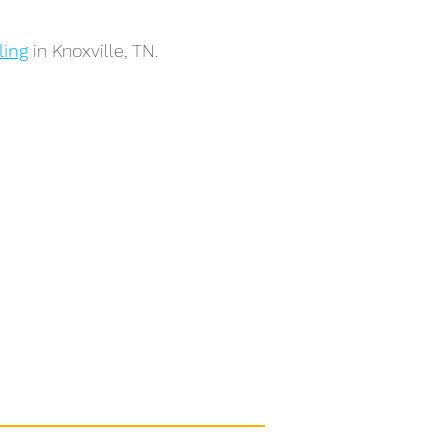
ling
in Knoxville, TN.