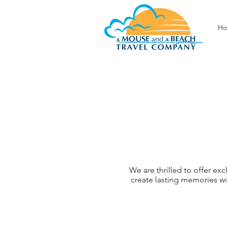
H
We are thrilled to offer ex
create lasting memories w