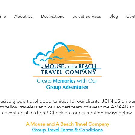
ome
About Us
Destinations
Select Services
Blog
Cont
clusive group travel opportunities for our clients. JOIN US on
ith fellow travelers and our expert team of awesome AMAAB advi
adventure starts here! Check out our current getaways below.
A Mouse and A Beach Travel Company
Group Travel Terms & Conditions