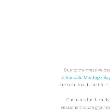
Due to the massive dest
at
Sandals Montego Ba
are scheduled and trip de
Our focus for these ty
sessions that are grounde