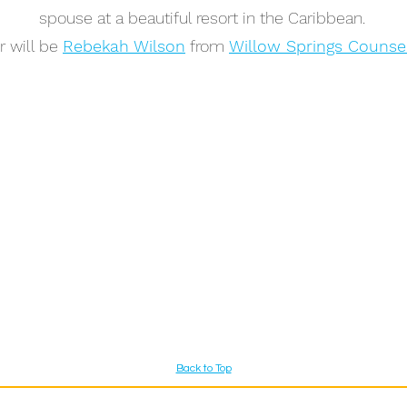
spouse at a beautiful resort in the Caribbean.
r will be
Rebekah Wilson
from
Willow Springs Counse
Back to Top