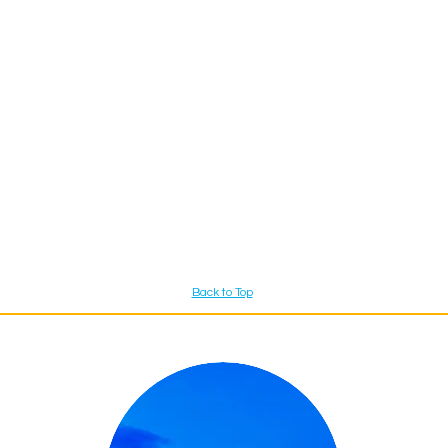
Back to Top