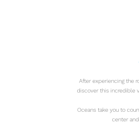
After experiencing the 
discover this incredible
Oceans take you to countr
center and 