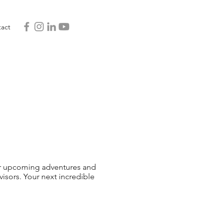
act
 our upcoming adventures and
sors. Your next incredible