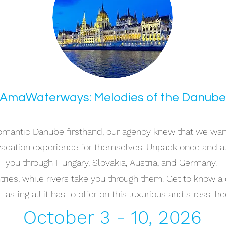
AmaWaterways: Melodies of the Danube
romantic Danube firsthand, our agency knew that we want
 vacation experience for themselves. Unpack once and a
you through Hungary, Slovakia, Austria, and Germany.
ies, while rivers take you through them. Get to know a de
tasting all it has to offer on this luxurious and stress-fre
October 3 - 10, 2026