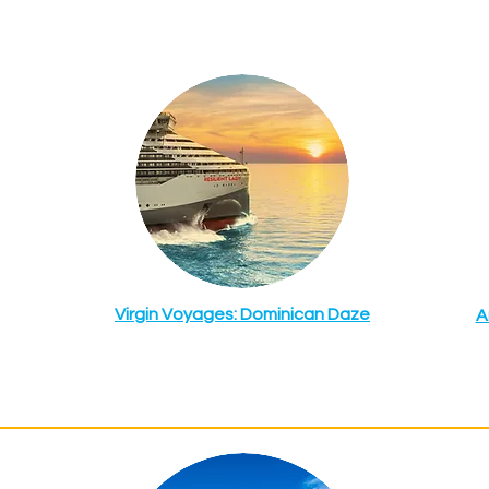
Virgin Voyages: Dominican Daze
A