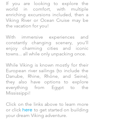
If you are looking to explore the
world in comfort, with multiple
enriching excursions included, then a
Viking River or Ocean Cruise may be
the vacation for you!
With immersive experiences and
constantly changing scenery, you'll
enjoy charming cities and iconic
towns... all while only unpacking once.
While Viking is known mostly for their
European river sailings (to include the
Danube, Rhine, Rhône, and Seine),
they also have options to explore
everything from Egypt to the
Mississippi!
Click on the links above to learn more
or click
to get started on building
here
your dream Viking adventure.