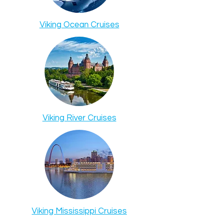
Viking Ocean Cruises
Viking River Cruises
Viking Mississippi Cruises