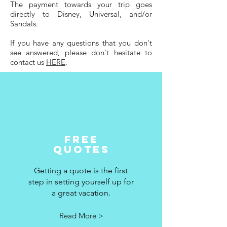
The payment towards your trip goes
directly to Disney, Universal, and/or
Sandals.
If you have any questions that you don't
see answered, please don't hesitate to
contact us
HERE
.
Free
quotes
Getting a quote is the first
step in setting yourself up for
a great vacation.
Read More >