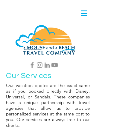
Our Services
Our vacation quotes are the exact same
as if you booked directly with Disney,
Universal, or Sandals. These companies
have a unique partnership with travel
agencies that allow us to provide
personalized services at the same cost to
you. Our services are always free to our
clients.