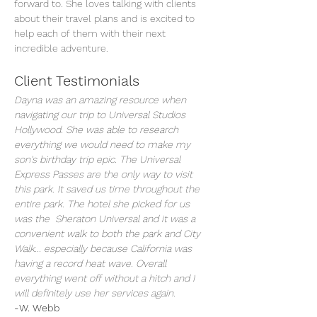
forward to. She loves talking with clients 
about their travel plans and is excited to 
help each of them with their next 
incredible adventure.
Client Testimonials
Dayna was an amazing resource when 
navigating our trip to Universal Studios 
Hollywood. She was able to research 
everything we would need to make my 
son's birthday trip epic. The Universal 
Express Passes are the only way to visit 
this park. It saved us time throughout the 
entire park. The hotel she picked for us 
was the  Sheraton Universal and it was a 
convenient walk to both the park and City 
Walk... especially because California was 
having a record heat wave. Overall 
everything went off without a hitch and I 
will definitely use her services again.
-W. Webb