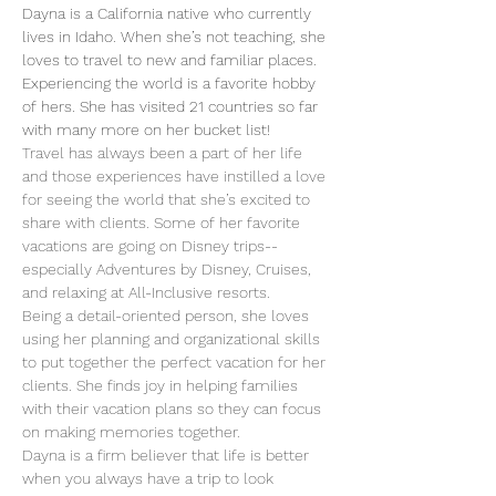
Dayna is a California native who currently 
lives in Idaho. When she’s not teaching, she 
loves to travel to new and familiar places. 
Experiencing the world is a favorite hobby 
of hers. She has visited 21 countries so far 
with many more on her bucket list!
Travel has always been a part of her life 
and those experiences have instilled a love 
for seeing the world that she’s excited to 
share with clients. Some of her favorite 
vacations are going on Disney trips-- 
especially Adventures by Disney, Cruises, 
and relaxing at All-Inclusive resorts. 
Being a detail-oriented person, she loves 
using her planning and organizational skills 
to put together the perfect vacation for her 
clients. She finds joy in helping families 
with their vacation plans so they can focus 
on making memories together. 
Dayna is a firm believer that life is better 
when you always have a trip to look 