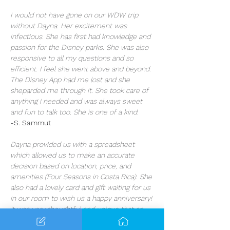
I would not have gone on our WDW trip 
without Dayna. Her excitement was 
infectious. She has first had knowledge and 
passion for the Disney parks. She was also 
responsive to all my questions and so 
efficient. I feel she went above and beyond. 
The Disney App had me lost and she 
sheparded me through it. She took care of 
anything i needed and was always sweet 
and fun to talk too. She is one of a kind.
-S. Sammut
Dayna provided us with a spreadsheet 
which allowed us to make an accurate 
decision based on location, price, and 
amenities (Four Seasons in Costa Rica). She 
also had a lovely card and gift waiting for us 
in our room to wish us a happy anniversary! 
It was very thoughtful and unique that an 
agent would care this much about our 