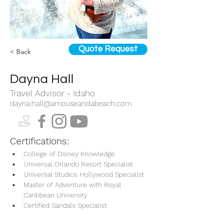
Quote Request
< Back
Dayna Hall
Travel Advisor - Idaho
dayna.hall@amouseandabeach.com
Certifications:
College of Disney Knowledge
Universal Orlando Resort Specialist
Universal Studios Hollywood Specialist
Master of Adventure with Royal 
Caribbean University
Certified Sandals Specialist