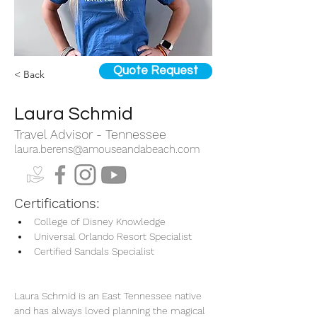
Quote Request
< Back
Laura Schmid
Travel Advisor - Tennessee
laura.berens@amouseandabeach.com
Certifications:
College of Disney Knowledge
Universal Orlando Resort Specialist
Certified Sandals Specialist
Laura Schmid is an East Tennessee native 
and has always loved planning the magical 