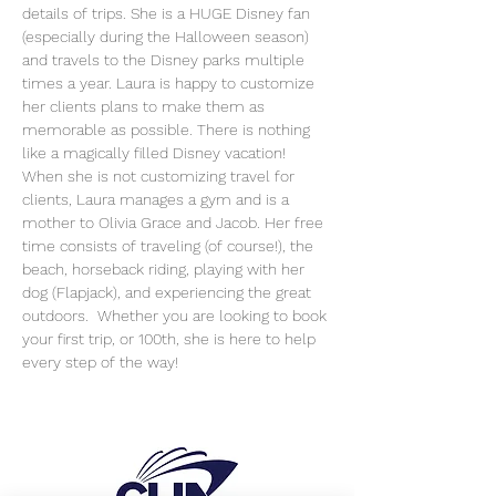
details of trips. She is a HUGE Disney fan 
(especially during the Halloween season) 
and travels to the Disney parks multiple 
times a year. Laura is happy to customize 
her clients plans to make them as 
memorable as possible. There is nothing 
like a magically filled Disney vacation!
When she is not customizing travel for 
clients, Laura manages a gym and is a 
mother to Olivia Grace and Jacob. Her free 
time consists of traveling (of course!), the 
beach, horseback riding, playing with her 
dog (Flapjack), and experiencing the great 
outdoors.  Whether you are looking to book 
your first trip, or 100th, she is here to help 
every step of the way!