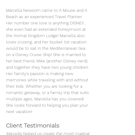
Marcella Newsom came to A Mouse and A 
Beach as an experienced Travel Planner. 
Her number one love is anything DISNEY... 
she even had an extended honeymoon at 
the Animal Kingdom Lodge! Marcella also 
loves cruising, and her bucket list vacation 
would be to sail in the Mediterranean Sea 
on a Disney Cruise Ship! She is married to 
her best friend, Mike (another Disney nerd), 
and together they have two young children. 
Her family's passion is making new 
memories while traveling with and without 
their kids. Whether you are looking for a 
romantic getaway, or a family trip that suits 
multiple ages, Marcella has you covered! 
She looks forward to helping you plan your 
next vacation!
Client Testimonials
Marcella helped us create the most magical 