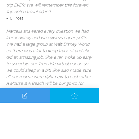
trip EVER! We will remember this forever! 
Top notch travel agent!
-R. Frost
Marcella answered every question we had 
immediately and was always super polite. 
We had a large group at Walt Disney World 
so there was a lot to keep track of and she 
did an amazing job. She even woke up early 
to schedule our Tron ride virtual queue so 
we could sleep in a bit! She also made sure 
all our rooms were right next to each other. 
A Mouse & A Beach will be our go-to for 
future vacation planning!
-W. Gentry