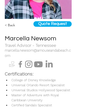
Quote Request
< Back
Marcella Newsom
Travel Advisor - Tennessee
marcella.newsom@amouseandabeach.c
om
Certifications:
College of Disney Knowledge
Universal Orlando Resort Specialist
Universal Studios Hollywood Specialist
Master of Adventure with Royal 
Caribbean University
Certified Sandals Specialist