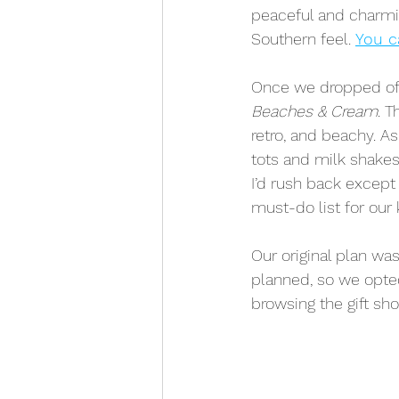
peaceful and charmin
Southern feel. 
You c
Once we dropped off
Beaches & Cream
. T
retro, and beachy. As
tots and milk shakes f
I’d rush back except 
must-do list for our 
Our original plan was
planned, so we opte
browsing the gift sh