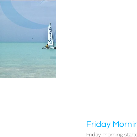
Friday Morni
Friday morning starte