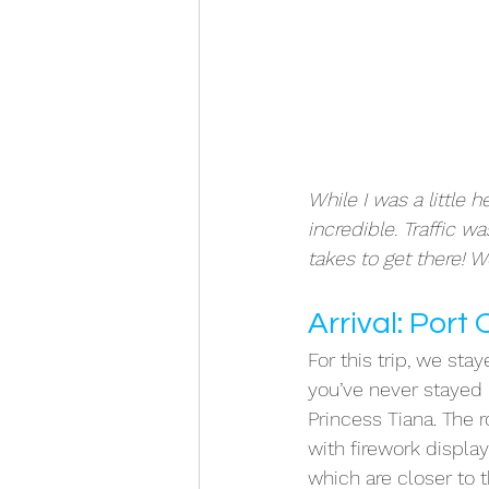
While I was a little 
incredible. Traffic w
takes to get there! W
Arrival: Port
For this trip, we stay
you’ve never stayed h
Princess Tiana. The
with firework displa
which are closer to th