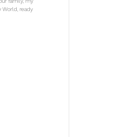
our family, my 
y World, ready 