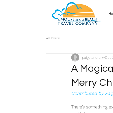
H
All Posts
paigelandrum
Dec 
A Magica
Merry Ch
Contributed by Pa
There’s something ex