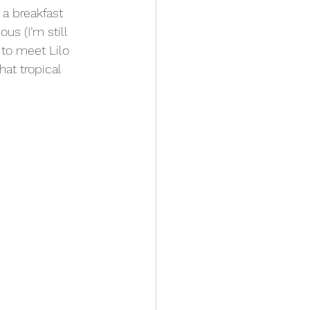
a breakfast 
us (I’m still 
 to meet Lilo 
at tropical 