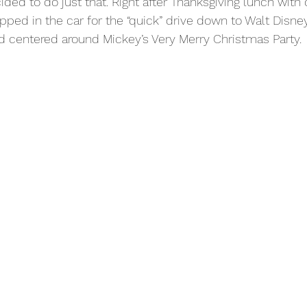
ded to do just that. Right after Thanksgiving lunch with 
pped in the car for the “quick” drive down to Walt Disne
d centered around Mickey’s Very Merry Christmas Party.