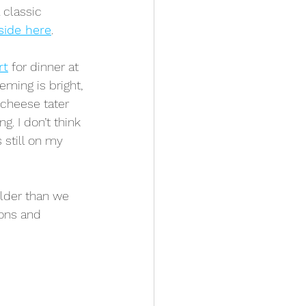
 classic 
side here
.
rt
 for dinner at 
eming is bright, 
 cheese tater 
g. I don’t think 
 still on my 
older than we 
ons and 