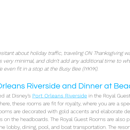
hesitant about holiday traffic, traveling ON Thanksgiving wa
as very minimal, and didn't add any additional time to wha
e even fit in a stop at the Busy Bee (IYKYK). 
 Orleans Riverside and Dinner at Be
ed at Disney’s 
Port Orleans Riverside
 in the Royal Gues
ere, these rooms are fit for royalty, where you are a spec
 rooms are decorated with gold accents and elaborate d
ys on the headboards. The Royal Guest Rooms are also p
e lobby, dining, pool, and boat transportation. The resort 