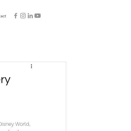
act
ry
Disney World, 