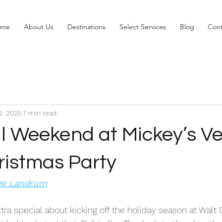
ome
About Us
Destinations
Select Services
Blog
Cont
2, 2025
7 min read
l Weekend at Mickey’s Ve
ristmas Party
ige Landrum
tra special about kicking off the holiday season at Walt 