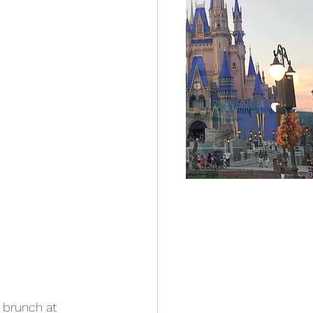
 brunch at 