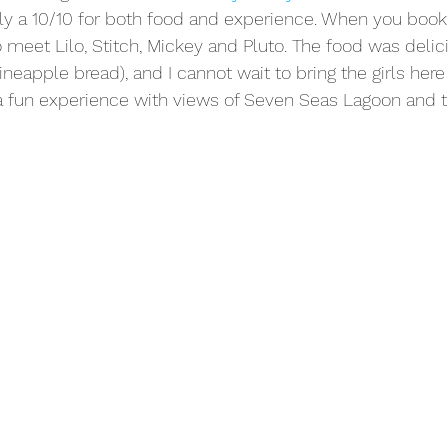
ily a 10/10 for both food and experience. When you book 
 meet Lilo, Stitch, Mickey and Pluto. The food was delicio
ineapple bread), and I cannot wait to bring the girls here
h a fun experience with views of Seven Seas Lagoon and th