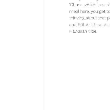
‘Ohana, which is eas
meal here, you get to
thinking about that p
and Stitch. It’s suc
Hawaiian vibe.