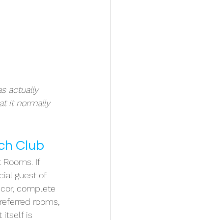
s actually 
t it normally 
ach Club
t Rooms. If 
ial guest of 
ecor, complete 
referred rooms, 
itself is 