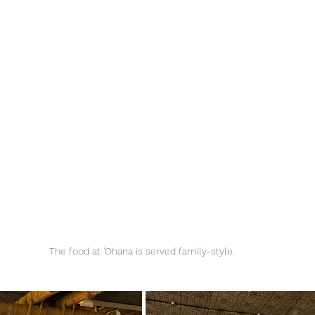
The food at 'Ohana is served family-style. 