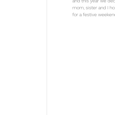
and this year we deci
mom, sister and I ho
for a festive weeken