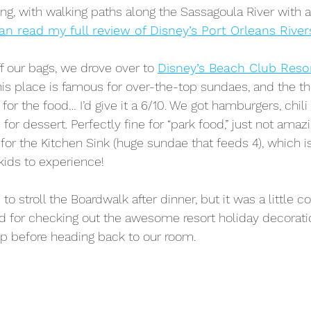
g, with walking paths along the Sassagoula River with a
an read my full review of Disney’s Port Orleans River
 our bags, we drove over to 
Disney’s Beach Club Reso
his place is famous for over-the-top sundaes, and the th
 for the food… I’d give it a 6/10. We got hamburgers, chili
or dessert. Perfectly fine for “park food,” just not amazin
for the Kitchen Sink (huge sundae that feeds 4), which is
kids to experience!
 to stroll the Boardwalk after dinner, but it was a little c
d for checking out the awesome resort holiday decorati
op before heading back to our room. 