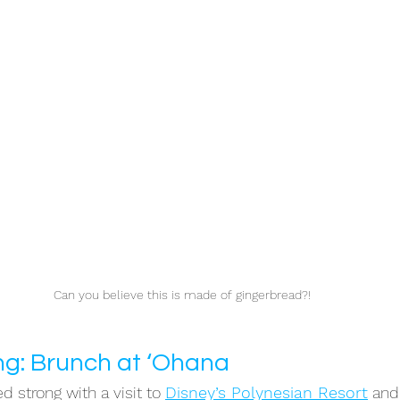
Can you believe this is made of gingerbread?!
ng: Brunch at ‘Ohana
d strong with a visit to 
Disney’s Polynesian Resor
t
 and