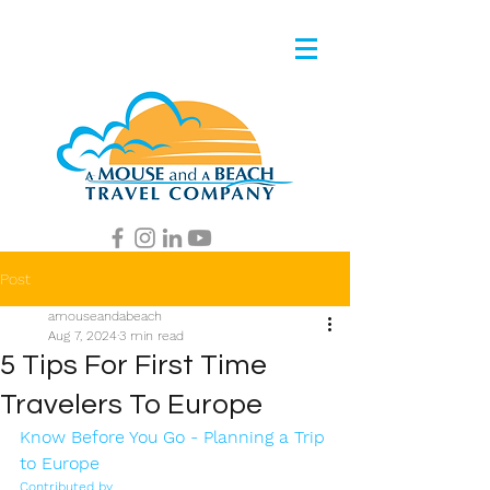
Post
amouseandabeach
Aug 7, 2024
3 min read
5 Tips For First Time
Travelers To Europe
Know Before You Go - Planning a Trip 
to Europe 
Contributed by