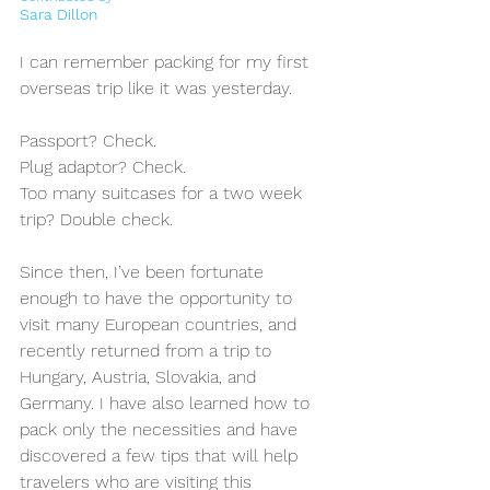
Sara Dillon 
I can remember packing for my first 
overseas trip like it was yesterday. 
Passport? Check. 
Plug adaptor? Check. 
Too many suitcases for a two week 
trip? Double check. 
Since then, I’ve been fortunate 
enough to have the opportunity to 
visit many European countries, and 
recently returned from a trip to 
Hungary, Austria, Slovakia, and 
Germany. I have also learned how to 
pack only the necessities and have 
discovered a few tips that will help 
travelers who are visiting this 