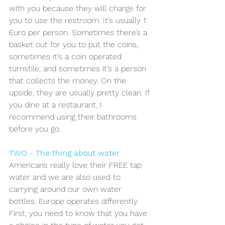
with you because they will charge for 
you to use the restroom. It’s usually 1 
Euro per person. Sometimes there’s a 
basket out for you to put the coins, 
sometimes it’s a coin operated 
turnstile, and sometimes it’s a person 
that collects the money. On the 
upside, they are usually pretty clean. If 
you dine at a restaurant, I 
recommend using their bathrooms 
before you go.
TWO - The thing about water
.
Americans really love their FREE tap 
water and we are also used to 
carrying around our own water 
bottles. Europe operates differently. 
First, you need to know that you have 