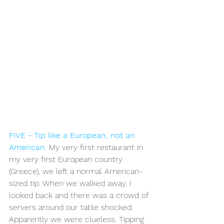
FIVE - Tip like a European, not an 
American
.
 My very first restaurant in 
my very first European country 
(Greece), we left a normal American-
sized tip. When we walked away, I 
looked back and there was a crowd of 
servers around our table shocked. 
Apparently we were clueless. Tipping 