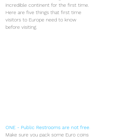
incredible continent for the first time. 
Here are five things that first time 
visitors to Europe need to know 
before visiting. 
ONE - Public Restrooms are not free
. 
Make sure you pack some Euro coins 