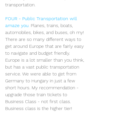
transportation. 
FOUR - Public Transportation will 
amaze you
.
 Planes, trains, boats, 
automobiles, bikes, and buses, oh my! 
There are so many different ways to 
get around Europe that are fairly easy 
to navigate and budget friendly. 
Europe is a lot smaller than you think, 
but has a vast public transportation 
service. We were able to get from 
Germany to Hungary in just a few 
short hours. My recommendation - 
upgrade those train tickets to 
Business Class - not first class. 
Business class is the higher tier!