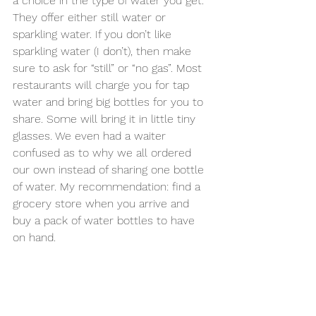
a choice in the type of water you get. 
They offer either still water or 
sparkling water. If you don’t like 
sparkling water (I don’t), then make 
sure to ask for “still” or “no gas”. Most 
restaurants will charge you for tap 
water and bring big bottles for you to 
share. Some will bring it in little tiny 
glasses. We even had a waiter 
confused as to why we all ordered 
our own instead of sharing one bottle 
of water. My recommendation: find a 
grocery store when you arrive and 
buy a pack of water bottles to have 
on hand.