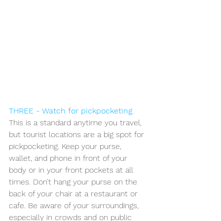
THREE - Watch for pickpocketing
.
This is a standard anytime you travel, 
but tourist locations are a big spot for 
pickpocketing. Keep your purse, 
wallet, and phone in front of your 
body or in your front pockets at all 
times. Don’t hang your purse on the 
back of your chair at a restaurant or 
cafe. Be aware of your surroundings, 
especially in crowds and on public 