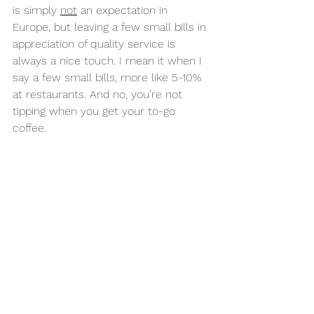
is simply 
not
 an expectation in 
Europe, but leaving a few small bills in 
appreciation of quality service is 
always a nice touch. I mean it when I 
say a few small bills, more like 5-10% 
at restaurants. And no, you’re not 
tipping when you get your to-go 
coffee. 