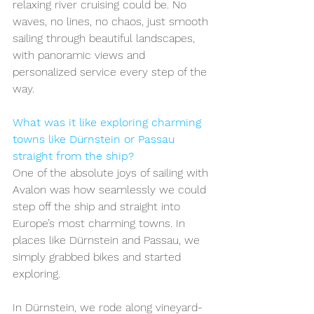
relaxing river cruising could be. No 
waves, no lines, no chaos, just smooth 
sailing through beautiful landscapes, 
with panoramic views and 
personalized service every step of the 
way.
What was it like exploring charming 
towns like Dürnstein or Passau 
straight from the ship?
One of the absolute joys of sailing with 
Avalon was how seamlessly we could 
step off the ship and straight into 
Europe’s most charming towns. In 
places like Dürnstein and Passau, we 
simply grabbed bikes and started 
exploring.
In Dürnstein, we rode along vineyard-