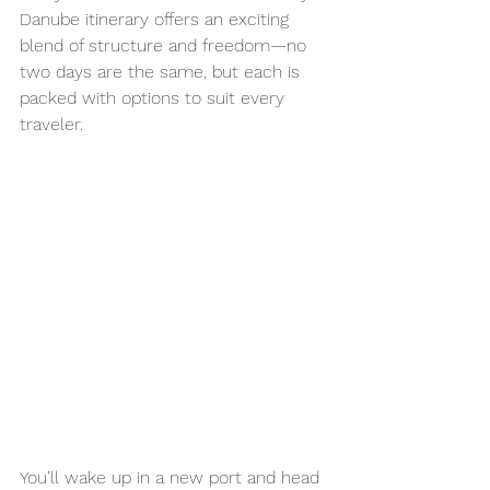
Danube itinerary offers an exciting 
blend of structure and freedom—no 
two days are the same, but each is 
packed with options to suit every 
traveler.
You’ll wake up in a new port and head 