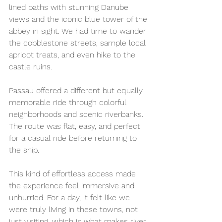
lined paths with stunning Danube 
views and the iconic blue tower of the 
abbey in sight. We had time to wander 
the cobblestone streets, sample local 
apricot treats, and even hike to the 
castle ruins.
Passau offered a different but equally 
memorable ride through colorful 
neighborhoods and scenic riverbanks. 
The route was flat, easy, and perfect 
for a casual ride before returning to 
the ship.
This kind of effortless access made 
the experience feel immersive and 
unhurried. For a day, it felt like we 
were truly living in these towns, not 
just visiting, which is what makes river 