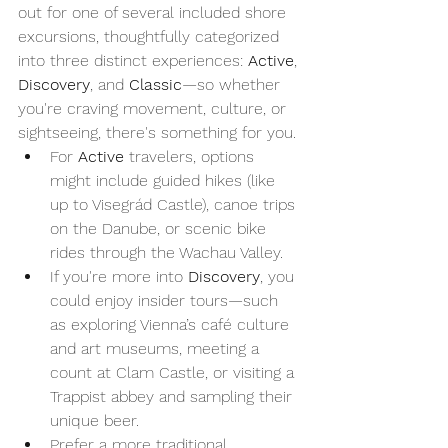
out for one of several included shore 
excursions, thoughtfully categorized 
into three distinct experiences: 
Active
, 
Discovery
, and 
Classic
—so whether 
you're craving movement, culture, or 
sightseeing, there's something for you.
For 
Active
 travelers, options 
might include guided hikes (like 
up to Visegrád Castle), canoe trips 
on the Danube, or scenic bike 
rides through the Wachau Valley.
If you're more into 
Discovery
, you 
could enjoy insider tours—such 
as exploring Vienna’s café culture 
and art museums, meeting a 
count at Clam Castle, or visiting a 
Trappist abbey and sampling their 
unique beer.
Prefer a more traditional 