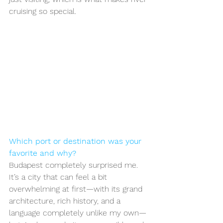
cruising so special.
Which port or destination was your 
favorite and why?
Budapest completely surprised me. 
It’s a city that can feel a bit 
overwhelming at first—with its grand 
architecture, rich history, and a 
language completely unlike my own—