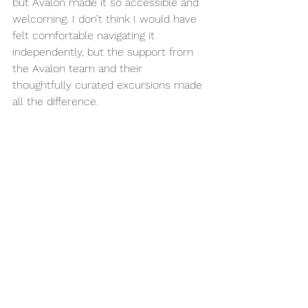
but Avalon made it so accessible and 
welcoming. I don’t think I would have 
felt comfortable navigating it 
independently, but the support from 
the Avalon team and their 
thoughtfully curated excursions made 
all the difference.