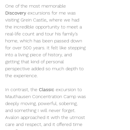
One of the most memorable 
Discovery
 excursions for me was 
visiting Grein Castle
,
 where we had 
the incredible opportunity to meet a 
real-life count and tour his family’s 
home, which has been passed down 
for over 500 years. It felt like stepping 
into a living piece of history, and 
getting that kind of personal 
perspective added so much depth to 
the experience.
In contrast, the 
Classic
 excursion to 
Mauthausen Concentration Camp was 
deeply moving, powerful, sobering, 
and something I will never forget. 
Avalon approached it with the utmost 
care and respect, and it offered time 