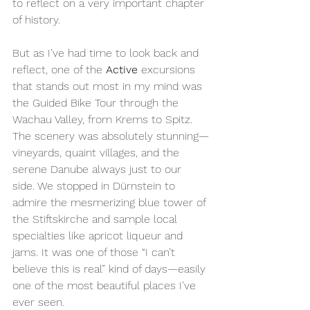
to reflect on a very important chapter 
of history.
But as I’ve had time to look back and 
reflect, one of the 
Active
 excursions 
that stands out most in my mind was 
the Guided Bike Tour through the 
Wachau Valley, from Krems to Spitz. 
The scenery was absolutely stunning—
vineyards, quaint villages, and the 
serene Danube always just to our 
side. We stopped in Dürnstein to 
admire the mesmerizing blue tower of 
the Stiftskirche and sample local 
specialties like apricot liqueur and 
jams. It was one of those “I can’t 
believe this is real” kind of days—easily 
one of the most beautiful places I’ve 
ever seen.