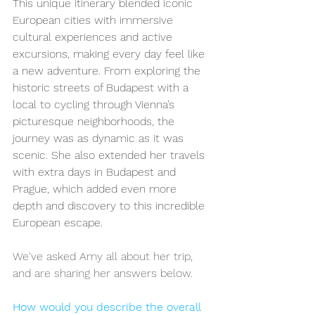
This unique itinerary blended iconic 
European cities with immersive 
cultural experiences and active 
excursions, making every day feel like 
a new adventure. From exploring the 
historic streets of Budapest with a 
local to cycling through Vienna’s 
picturesque neighborhoods, the 
journey was as dynamic as it was 
scenic. She also extended her travels 
with extra days in Budapest and 
Prague, which added even more 
depth and discovery to this incredible 
European escape.
We've asked Amy all about her trip, 
and are sharing her answers below. 
How would you describe the overall 