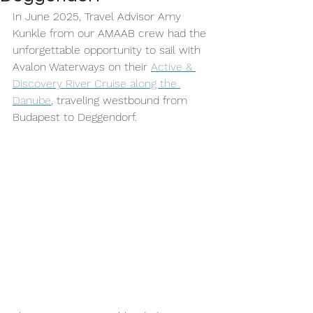
In June 2025, Travel Advisor Amy 
Kunkle from our AMAAB crew had the 
unforgettable opportunity to sail with 
Avalon Waterways on their 
Active & 
Discovery River Cruise along the 
Danube
, traveling westbound from 
Budapest to Deggendorf. 