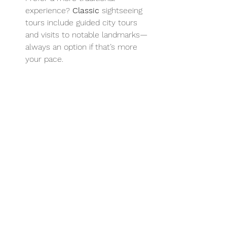
experience? 
Classic
 sightseeing 
tours include guided city tours 
and visits to notable landmarks—
always an option if that’s more 
your pace.