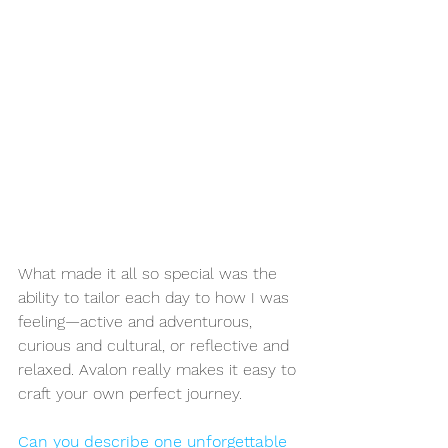
What made it all so special was the 
ability to tailor each day to how I was 
feeling—active and adventurous, 
curious and cultural, or reflective and 
relaxed. Avalon really makes it easy to 
craft your own perfect journey.
Can you describe one unforgettable 