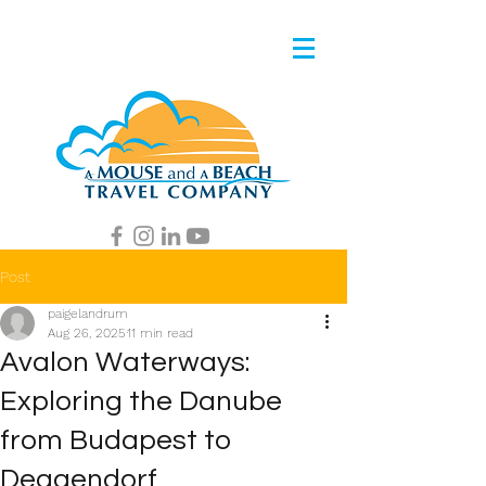
Post
paigelandrum
Aug 26, 2025
11 min read
Avalon Waterways:
Exploring the Danube
from Budapest to
Deggendorf