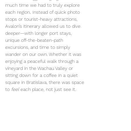
much
time we had to truly explore 
each region
.
 Instead of quick photo 
stops or tourist-heavy attractions, 
Avalon’s itinerary allowed us to dive 
deeper—with longer port stays, 
unique off-the-beaten-path 
excursions, and time to simply 
wander on our own. Whether it was 
enjoying a peaceful walk through a 
vineyard in the Wachau Valley or 
sitting down for a coffee in a quiet 
square in Bratislava, there was space 
to 
feel
 each place, not just see it.