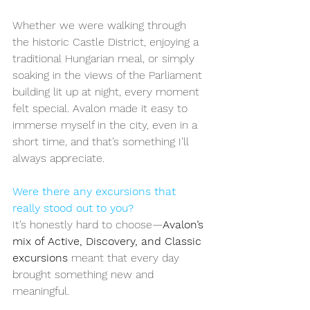
Whether we were walking through 
the historic Castle District, enjoying a 
traditional Hungarian meal, or simply 
soaking in the views of the Parliament 
building lit up at night, every moment 
felt special. Avalon made it easy to 
immerse myself in the city, even in a 
short time, and that’s something I’ll 
always appreciate.
Were there any excursions that 
really stood out to you?
It’s honestly hard to choose—
Avalon’s 
mix of Active, Discovery, and Classic 
excursions
 meant that every day 
brought something new and 
meaningful.