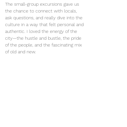
The small-group excursions gave us 
the chance to connect with locals, 
ask questions, and really dive into the 
culture in a way that felt personal and 
authentic. I loved the energy of the 
city—the hustle and bustle, the pride 
of the people, and the fascinating mix 
of old and new.