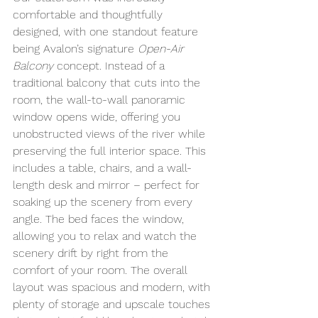
comfortable and thoughtfully 
designed, with one standout feature 
being Avalon’s signature 
Open-Air 
Balcony
 concept. Instead of a 
traditional balcony that cuts into the 
room, the wall-to-wall panoramic 
window opens wide, offering you 
unobstructed views of the river while 
preserving the full interior space. This 
includes a table, chairs, and a wall-
length desk and mirror – perfect for 
soaking up the scenery from every 
angle. The bed faces the window, 
allowing you to relax and watch the 
scenery drift by right from the 
comfort of your room. The overall 
layout was spacious and modern, with 
plenty of storage and upscale touches 