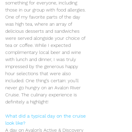
something for everyone, including 
those in our group with food allergies. 
One of my favorite parts of the day 
was high tea, where an array of 
delicious desserts and sandwiches 
were served alongside your choice of 
tea or coffee. While I expected 
complimentary local beer and wine 
with lunch and dinner, I was truly 
impressed by the generous happy 
hour selections that were also 
included. One thing’s certain: you’ll 
never go hungry on an Avalon River 
Cruise. The culinary experience is 
definitely a highlight!
What did a typical day on the cruise 
look like?
A day on Avalon’s Active & Discovery 