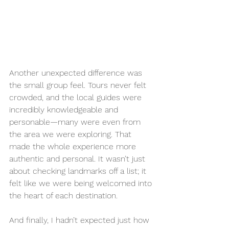
Another unexpected difference was 
the small group feel. Tours never felt 
crowded, and the local guides were 
incredibly knowledgeable and 
personable—many were even from 
the area we were exploring. That 
made the whole experience more 
authentic and personal. It wasn’t just 
about checking landmarks off a list; it 
felt like we were being welcomed into 
the heart of each destination.
And finally, I hadn’t expected just how 