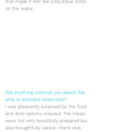
that made it feel like a boutique hotel 
on the water.
Did anything surprise you about the 
ship or onboard amenities?
I was pleasantly surprised by the food 
and drink options onboard. The meals 
were not only beautifully prepared but 
also thoughtfully varied—there was 