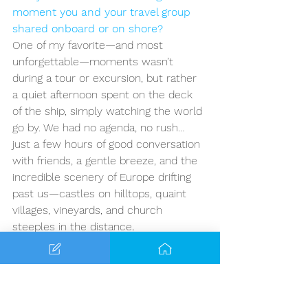
moment you and your travel group 
shared onboard or on shore?
One of my favorite—and most 
unforgettable—moments wasn’t 
during a tour or excursion, but rather 
a quiet afternoon spent on the deck 
of the ship, simply watching the world 
go by. We had no agenda, no rush… 
just a few hours of good conversation 
with friends, a gentle breeze, and the 
incredible scenery of Europe drifting 
past us—castles on hilltops, quaint 
villages, vineyards, and church 
steeples in the distance
.
We ended up meeting a few other 
travelers that afternoon, and before 
we knew it, we were laughing, sharing 