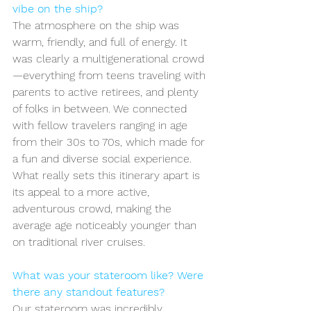
vibe on the ship?
The atmosphere on the ship was 
warm, friendly, and full of energy. It 
was clearly a multigenerational crowd
—everything from teens traveling with 
parents to active retirees, and plenty 
of folks in between. We connected 
with fellow travelers ranging in age 
from their 30s to 70s, which made for 
a fun and diverse social experience. 
What really sets this itinerary apart is 
its appeal to a more active, 
adventurous crowd, making the 
average age noticeably younger than 
on traditional river cruises.
What was your stateroom like? Were 
there any standout features?
Our stateroom was incredibly 