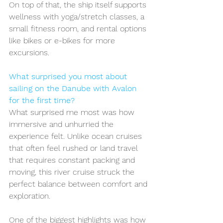
On top of that, the ship itself supports 
wellness with yoga/stretch classes, a 
small fitness room, and rental options 
like bikes or e-bikes for more 
excursions.
What surprised you most about 
sailing on the Danube with Avalon 
for the first time?
What surprised me most was how 
immersive and unhurried the 
experience felt. Unlike ocean cruises 
that often feel rushed or land travel 
that requires constant packing and 
moving, this river cruise struck the 
perfect balance between comfort and 
exploration.
One of the biggest highlights was how 