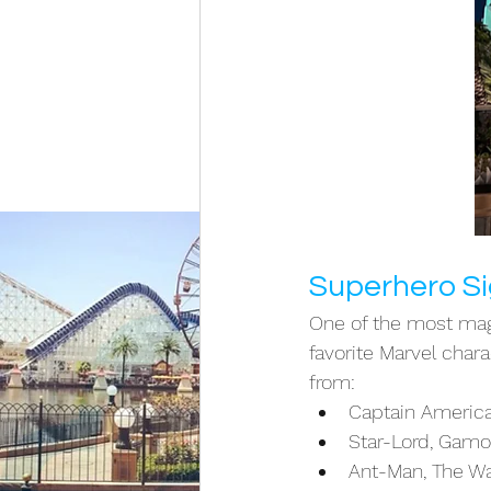
Superhero Si
One of the most magi
favorite Marvel char
from:
Captain America,
Star-Lord, Gamo
Ant-Man, The Wa