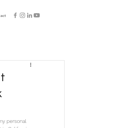
act
t
k
 my personal 