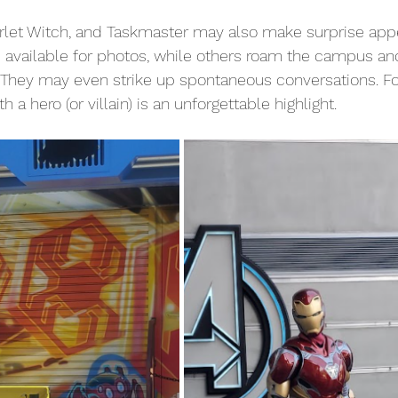
Scarlet Witch, and Taskmaster may also make surprise app
 available for photos, while others roam the campus an
 They may even strike up spontaneous conversations. Fo
h a hero (or villain) is an unforgettable highlight.