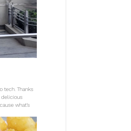
o tech. Thanks 
 delicious 
cause what’s 