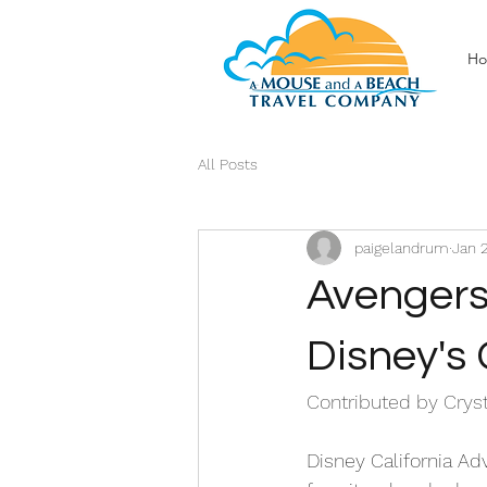
H
All Posts
paigelandrum
Jan 
Avengers
Disney's 
Contributed by Cryst
Disney California Ad