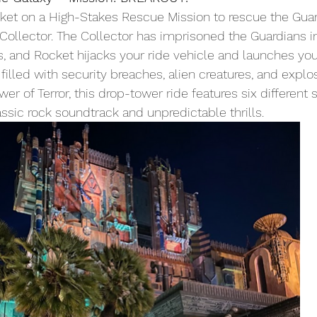
ket on a High-Stakes Rescue Mission to rescue the Guar
Collector. The Collector has imprisoned the Guardians in
s, and Rocket hijacks your ride vehicle and launches you
illed with security breaches, alien creatures, and explos
er of Terror, this drop-tower ride features six different 
assic rock soundtrack and unpredictable thrills.