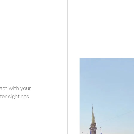
act with your 
er sightings 