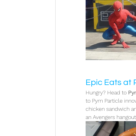
Epic Eats at
Hungry? Head to 
Py
to Pym Particle innov
chicken sandwich and
an Avengers hangout 