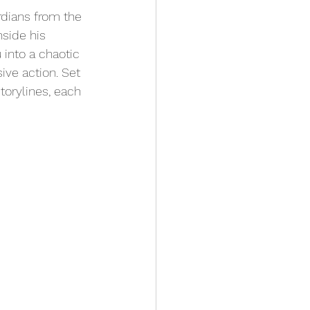
dians from the 
side his 
 into a chaotic 
ive action. Set 
storylines, each 