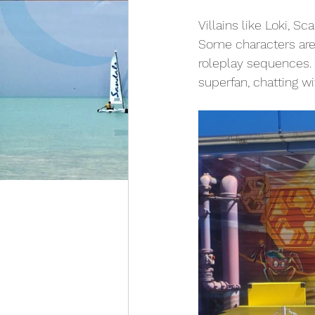
Villains like Loki, 
Some characters are
roleplay sequences.
superfan, chatting wit