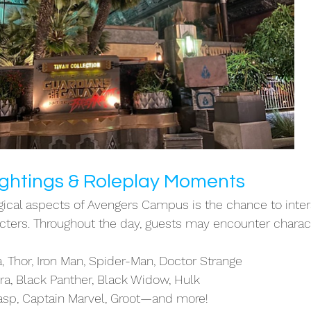
ghtings & Roleplay Moments
cal aspects of Avengers Campus is the chance to inter
acters. Throughout the day, guests may encounter charact
 Thor, Iron Man, Spider-Man, Doctor Strange
ra, Black Panther, Black Widow, Hulk
sp, Captain Marvel, Groot—and more!