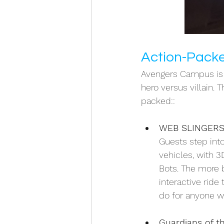
Action-Packe
Avengers Campus is a
hero versus villain. 
packed::
WEB SLINGERS:
Guests step into
vehicles, with 3
Bots. The more 
interactive ride
do for anyone wi
Guardians of t