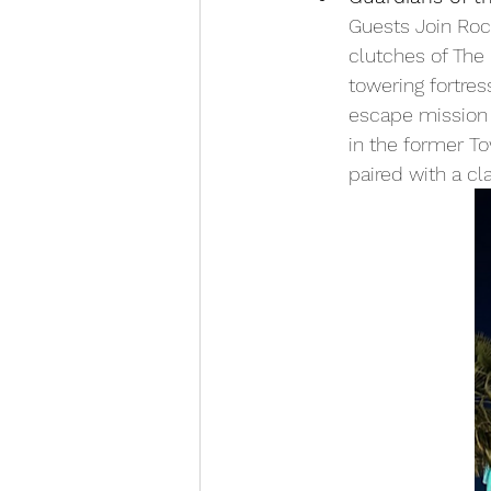
Guests Join Roc
clutches of The 
towering fortres
escape mission f
in the former Tow
paired with a cl