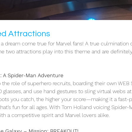
d Attractions
 dream come true for Marvel fans! A true culmination of
The two attractions play into this theme and are definitely
 A Spider-Man Adventure
 the role of superhero recruits, boarding their own WEB 
D glasses, and use hand gestures to sling virtual webs a
bots you catch, the higher your score—making it a fast-
 that’s fun for all ages. With Tom Holland voicing Spider-M
th a competitive spirit and Marvel lovers alike. 
he Galaxy – Mission: BREAKOUT!