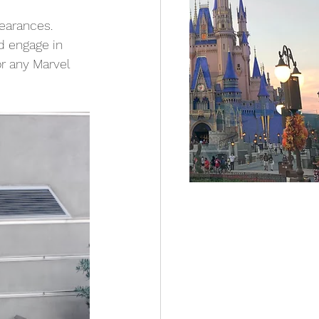
earances. 
d engage in 
r any Marvel 