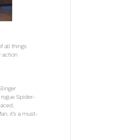
 all things 
 action 
Slinger 
t rogue Spider-
paced, 
an, it’s a must-