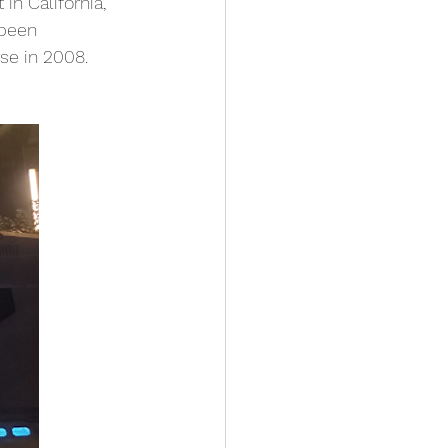
in California, 
 been 
se in 2008. 