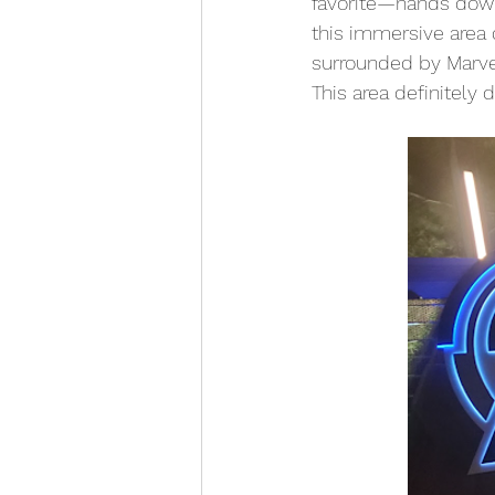
favorite—hands dow
this immersive area 
surrounded by Marve
This area definitely 