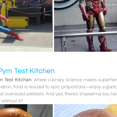
 Pym Test Kitchen
m Test Kitchen
, where culinary science meets superher
ation, food is resized to epic proportions—enjoy a giant,
 oversized pretzels. And yes, there’s shawarma too, be
without it?