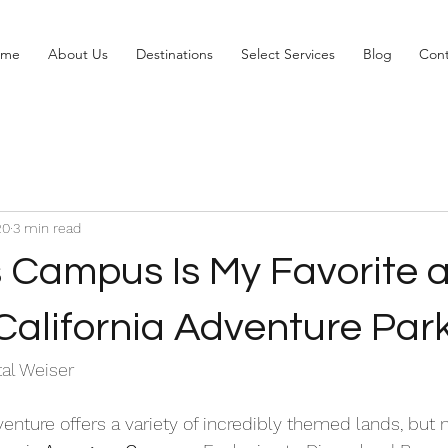
ome
About Us
Destinations
Select Services
Blog
Cont
20
3 min read
 Campus Is My Favorite a
California Adventure Par
al Weiser 
venture offers a variety of incredibly themed lands, but