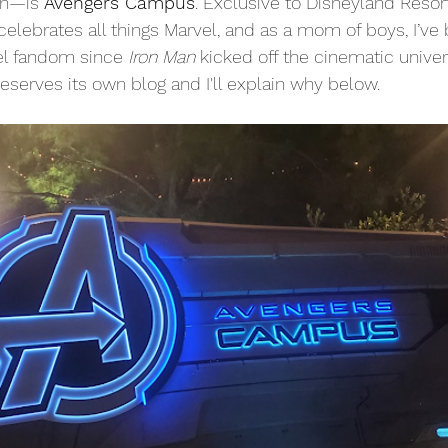
n—is 
Avengers Campus
. Exclusive to Disneyland Resort 
celebrates all things Marvel, and as a mom of boys, I’ve
l fandom since 
Iron Man
 kicked off the cinematic univer
deserves its own blog and I'll explain why below.