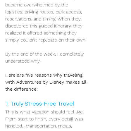
became overwhelmed by the 
logistics: driving routes, park access, 
reservations, and timing. When they 
discovered this guided itinerary, they 
realized it offered something they 
simply couldn’t replicate on their own.
By the end of the week, I completely 
understood why.
Here are five reasons why traveling 
with Adventures by Disney makes all 
the difference
:
1. Truly Stress-Free Travel
This is what vacation should feel like. 
From start to finish, every detail was 
handled... transportation, meals, 