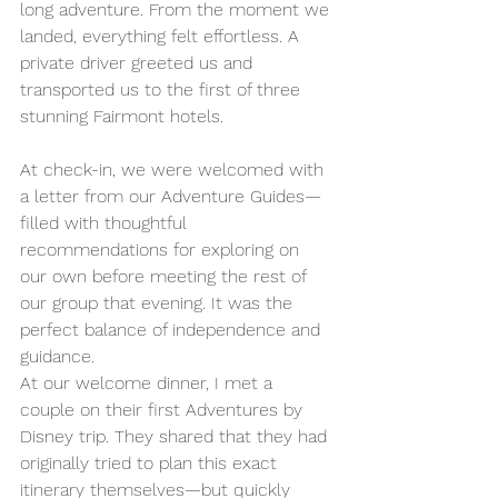
long adventure. From the moment we 
landed, everything felt effortless. A 
private driver greeted us and 
transported us to the first of three 
stunning Fairmont hotels.
At check-in, we were welcomed with 
a letter from our Adventure Guides—
filled with thoughtful 
recommendations for exploring on 
our own before meeting the rest of 
our group that evening. It was the 
perfect balance of independence and 
guidance.
At our welcome dinner, I met a 
couple on their first Adventures by 
Disney trip. They shared that they had 
originally tried to plan this exact 
itinerary themselves—but quickly 