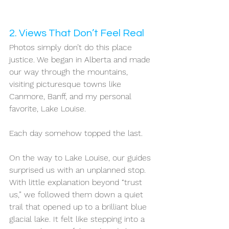
2. Views That Don’t Feel Real
Photos simply don’t do this place 
justice. We began in Alberta and made 
our way through the mountains, 
visiting picturesque towns like 
Canmore, Banff, and my personal 
favorite, Lake Louise.
Each day somehow topped the last.
On the way to Lake Louise, our guides 
surprised us with an unplanned stop. 
With little explanation beyond “trust 
us,” we followed them down a quiet 
trail that opened up to a brilliant blue 
glacial lake. It felt like stepping into a 