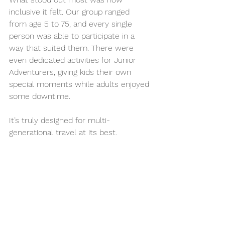
inclusive it felt. Our group ranged 
from age 5 to 75, and every single 
person was able to participate in a 
way that suited them. There were 
even dedicated activities for Junior 
Adventurers, giving kids their own 
special moments while adults enjoyed 
some downtime.
It’s truly designed for multi-
generational travel at its best.