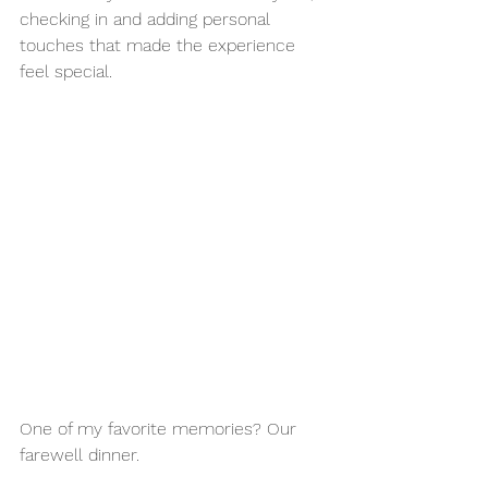
checking in and adding personal 
touches that made the experience 
feel special.
One of my favorite memories? Our 
farewell dinner.