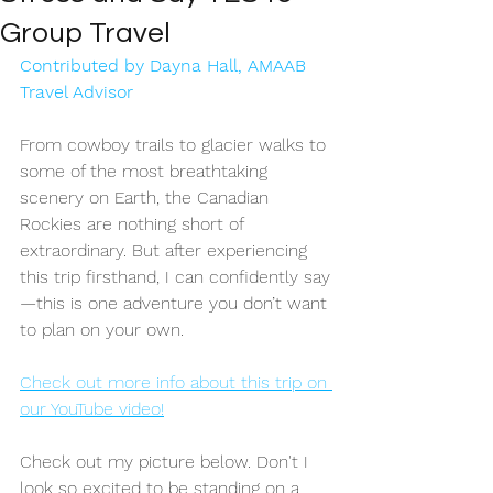
Group Travel
Contributed by Dayna Hall, AMAAB 
Travel Advisor
From cowboy trails to glacier walks to 
some of the most breathtaking 
scenery on Earth, the Canadian 
Rockies are nothing short of 
extraordinary. But after experiencing 
this trip firsthand, I can confidently say
—this is one adventure you don’t want 
to plan on your own. 
Check out more info about this trip on 
our YouTube video!
Check out my picture below. Don't I 
look so excited to be standing on a 