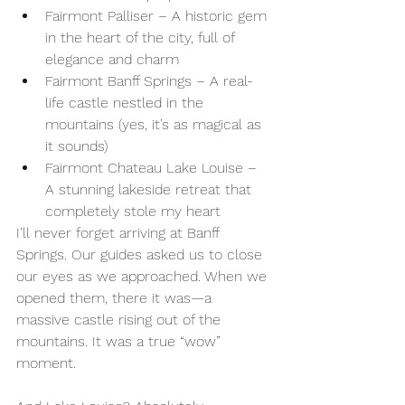
Fairmont Palliser – A historic gem 
in the heart of the city, full of 
elegance and charm
Fairmont Banff Springs – A real-
life castle nestled in the 
mountains (yes, it’s as magical as 
it sounds)
Fairmont Chateau Lake Louise – 
A stunning lakeside retreat that 
completely stole my heart
I’ll never forget arriving at Banff 
Springs. Our guides asked us to close 
our eyes as we approached. When we 
opened them, there it was—a 
massive castle rising out of the 
mountains. It was a true “wow” 
moment.