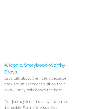
4. Iconic, Storybook-Worthy 
Stays
Let’s talk about the hotels because 
they are an experience all on their 
own. Disney only books the best!
Our journey included stays at three 
incredible Fairmont properties: