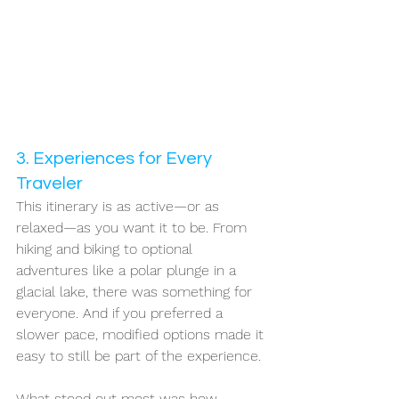
3. Experiences for Every 
Traveler
This itinerary is as active—or as 
relaxed—as you want it to be. From 
hiking and biking to optional 
adventures like a polar plunge in a 
glacial lake, there was something for 
everyone. And if you preferred a 
slower pace, modified options made it 
easy to still be part of the experience.
What stood out most was how 