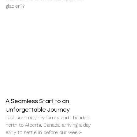
glacier??
A Seamless Start to an 
Unforgettable Journey
Last summer, my family and I headed 
north to Alberta, Canada, arriving a day 
early to settle in before our week-