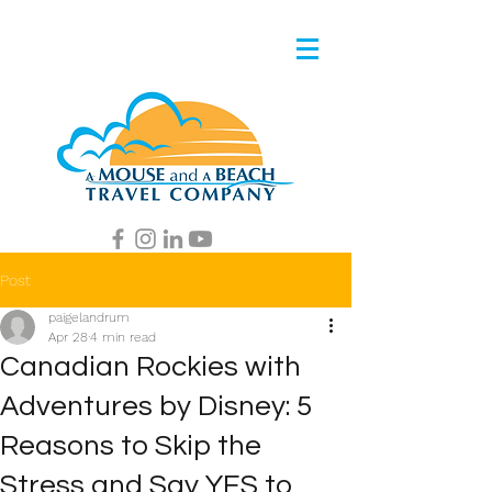
Post
paigelandrum
Apr 28
4 min read
Canadian Rockies with
Adventures by Disney: 5
Reasons to Skip the
Stress and Say YES to