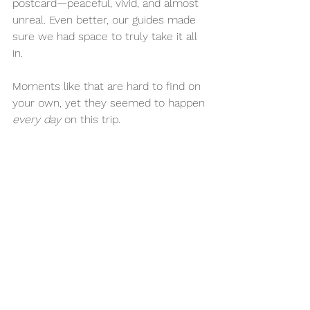
postcard—peaceful, vivid, and almost 
unreal. Even better, our guides made 
sure we had space to truly take it all 
in.
Moments like that are hard to find on 
your own, yet they seemed to happen 
every day
 on this trip.