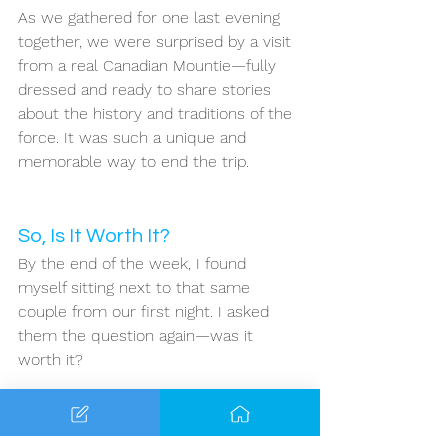
As we gathered for one last evening 
together, we were surprised by a visit 
from a real Canadian Mountie—fully 
dressed and ready to share stories 
about the history and traditions of the 
force. It was such a unique and 
memorable way to end the trip.
So, Is It Worth It?
By the end of the week, I found 
myself sitting next to that same 
couple from our first night. I asked 
them the question again—was it 
worth it?
Their answer was immediate: 
absolutely yes!