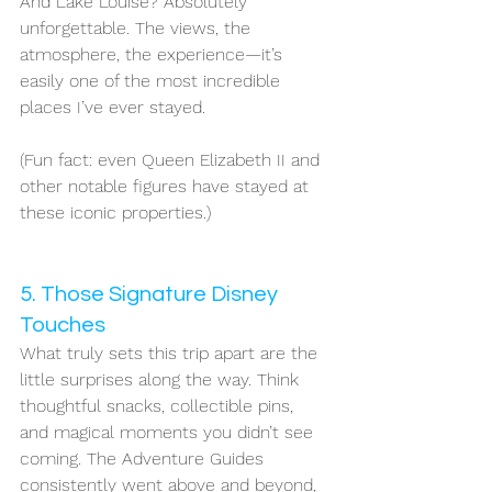
And Lake Louise? Absolutely 
unforgettable. The views, the 
atmosphere, the experience—it’s 
easily one of the most incredible 
places I’ve ever stayed.
(Fun fact: even Queen Elizabeth II and 
other notable figures have stayed at 
these iconic properties.)
5. Those Signature Disney 
Touches
What truly sets this trip apart are the 
little surprises along the way. Think 
thoughtful snacks, collectible pins, 
and magical moments you didn’t see 
coming. The Adventure Guides 
consistently went above and beyond, 