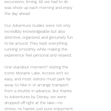
excursions, timing. All we had to do 
was show up each morning and enjoy 
the day ahead.
Our Adventure Guides were not only 
incredibly knowledgeable but also 
attentive, organized, and genuinely fun 
to be around. They kept everything 
running smoothly while making the 
experience feel personal and relaxed.
One standout moment? Visiting the 
iconic Moraine Lake. Access isn’t so 
easy, and most visitors must park far 
away to hike in or arrange transport 
from a shuttle in advance. But thanks 
to Adventures by Disney, we were 
dropped off right at the lake—no 
stress, no hassle, just pure enjoyment.