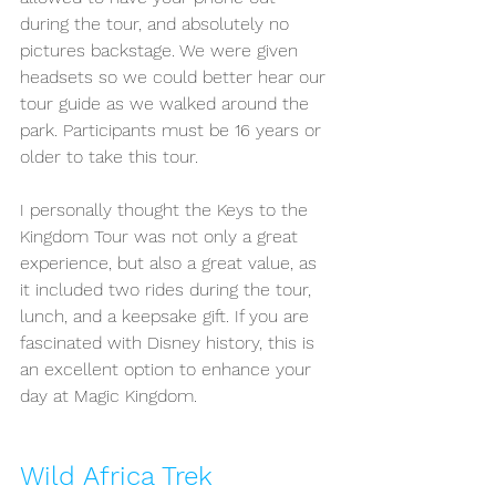
during the tour, and absolutely no 
pictures backstage. We were given 
headsets so we could better hear our 
tour guide as we walked around the 
park. Participants must be 16 years or 
older to take this tour. 
I personally thought the Keys to the 
Kingdom Tour was not only a great 
experience, but also a great value, as 
it included two rides during the tour, 
lunch, and a keepsake gift. If you are 
fascinated with Disney history, this is 
an excellent option to enhance your 
day at Magic Kingdom. 
Wild Africa Trek