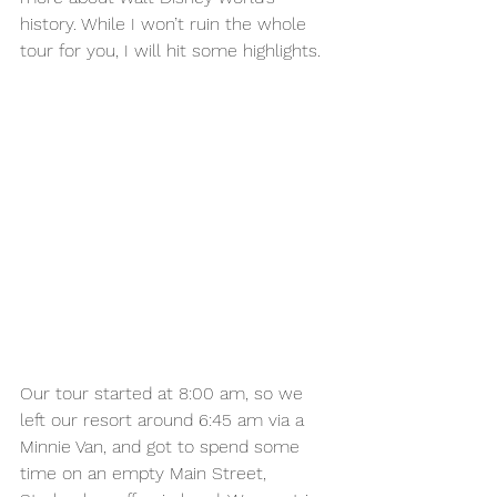
history. While I won’t ruin the whole 
tour for you, I will hit some highlights. 
Our tour started at 8:00 am, so we 
left our resort around 6:45 am via a 
Minnie Van, and got to spend some 
time on an empty Main Street, 