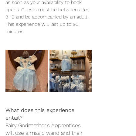
as soon as your availability to book 
opens. Guests must be between ages 
3-12 and be accompanied by an adult. 
This experience will last up to 90 
minutes.  
What does this experience 
entail?
Fairy Godmother’s Apprentices 
will use a magic wand and their 