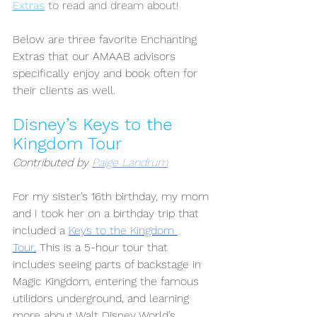
Extras
 to read and dream about!
Below are three favorite Enchanting 
Extras that our AMAAB advisors 
specifically enjoy and book often for 
their clients as well. 
Disney’s Keys to the 
Kingdom Tour
Contributed by 
Paige Landrum
For my sister’s 16th birthday, my mom 
and I took her on a birthday trip that 
included a 
Keys to the Kingdom 
Tour.
 This is a 5-hour tour that 
includes seeing parts of backstage in 
Magic Kingdom, entering the famous 
utilidors underground, and learning 
more about Walt Disney World’s 