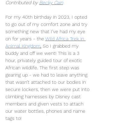
Contributed by 
Becky Cain
For my 40th birthday in 2023, I opted 
to go out of my comfort zone and try 
something new that I’ve had my eye 
on for years - the 
Wild Africa Trek in 
Animal Kingdom
.
 So I grabbed my 
buddy and off we went! This is a 3 
hour, privately guided tour of exotic 
African wildlife. The first step was 
gearing up - we had to leave anything 
that wasn’t attached to our bodies in 
secure lockers, then we were put into 
climbing harnesses by Disney cast 
members and given vests to attach 
our water bottles, phones and name 
tags to! 