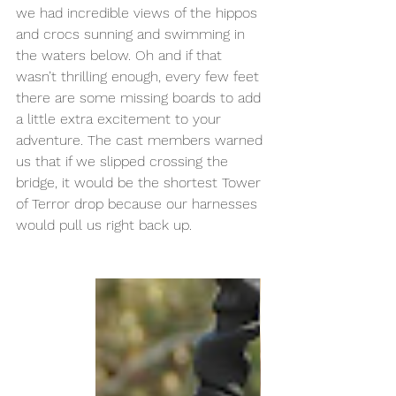
we had incredible views of the hippos 
and crocs sunning and swimming in 
the waters below. Oh and if that 
wasn’t thrilling enough, every few feet 
there are some missing boards to add 
a little extra excitement to your 
adventure. The cast members warned 
us that if we slipped crossing the 
bridge, it would be the shortest Tower 
of Terror drop because our harnesses 
would pull us right back up. 