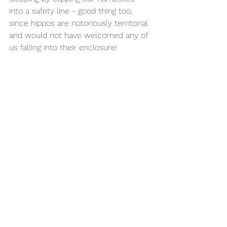
into a safety line - good thing too, 
since hippos are notoriously territorial 
and would not have welcomed any of 
us falling into their enclosure!