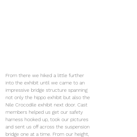
From there we hiked a little further 
into the exhibit until we came to an 
impressive bridge structure spanning 
not only the hippo exhibit but also the 
Nile Crocodile exhibit next door. Cast 
members helped us get our safety 
harness hooked up, took our pictures 
and sent us off across the suspension 
bridge one at a time. From our height, 