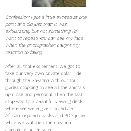
Confession: I got a little excited at one 
point and did just that! It was 
exhilarating, but not something I’d 
want to repeat! You can see my face 
when the photographer caught my 
reaction to falling. 
After all that excitement, we got to 
take our very own private safari ride 
through the Savanna with our tour 
guides stopping to see all the animals 
up close and personal. Then the last 
stop was to a beautiful viewing deck 
where we were given incredible 
African inspired snacks and POG juice 
while we watched the savanna 
animals at our leisure. 