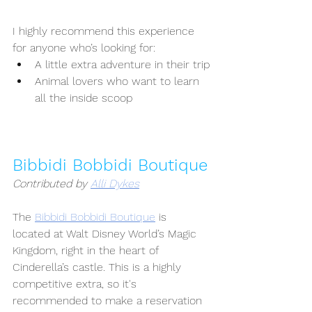
I highly recommend this experience 
for anyone who’s looking for:
A little extra adventure in their trip
Animal lovers who want to learn 
all the inside scoop
Bibbidi Bobbidi Boutique
Contributed by 
Alli Dykes
The 
Bibbidi Bobbidi Boutique
 is 
located at Walt Disney World’s Magic 
Kingdom, right in the heart of 
Cinderella’s castle. This is a highly 
competitive extra, so it's 
recommended to make a reservation 