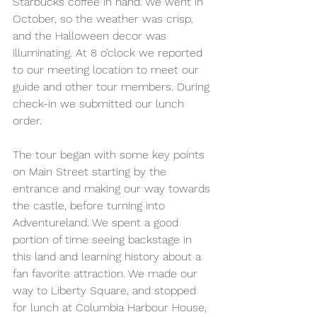
Starbucks coffee in hand. We went in 
October, so the weather was crisp, 
and the Halloween decor was 
illuminating. At 8 o’clock we reported 
to our meeting location to meet our 
guide and other tour members. During 
check-in we submitted our lunch 
order.
The tour began with some key points 
on Main Street starting by the 
entrance and making our way towards 
the castle, before turning into 
Adventureland. We spent a good 
portion of time seeing backstage in 
this land and learning history about a 
fan favorite attraction. We made our 
way to Liberty Square, and stopped 
for lunch at Columbia Harbour House, 