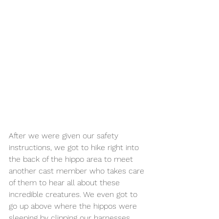
After we were given our safety 
instructions, we got to hike right into 
the back of the hippo area to meet 
another cast member who takes care 
of them to hear all about these 
incredible creatures. We even got to 
go up above where the hippos were 
sleeping by clipping our harnesses 