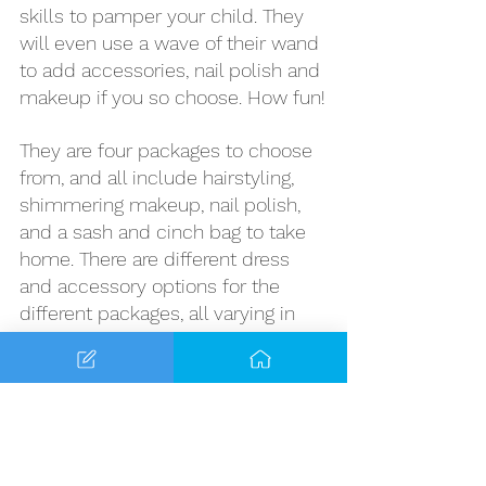
skills to pamper your child. They 
will even use a wave of their wand 
to add accessories, nail polish and 
makeup if you so choose. How fun!
They are four packages to choose 
from, and all include hairstyling, 
shimmering makeup, nail polish, 
and a sash and cinch bag to take 
home. There are different dress 
and accessory options for the 
different packages, all varying in 
price. 
Costume sizes range from sizes 3-
14 with some options for 16/18p. 
Princess can also choose a 
hairstyle from the list below-