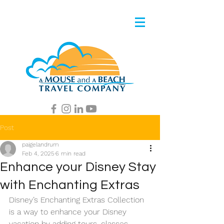
Post
paigelandrum
Feb 4, 2025
6 min read
Enhance your Disney Stay
with Enchanting Extras
Disney’s Enchanting Extras Collection 
is a way to enhance your Disney 
vacation by adding tours, classes, 