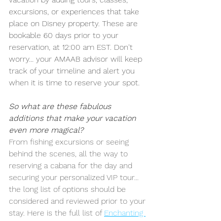
excursions, or experiences that take 
place on Disney property. These are 
bookable 60 days prior to your 
reservation, at 12:00 am EST. Don't 
worry... your AMAAB advisor will keep 
track of your timeline and alert you 
when it is time to reserve your spot.
So what are these fabulous 
additions that make your vacation 
even more magical?
From fishing excursions or seeing 
behind the scenes, all the way to 
reserving a cabana for the day and 
securing your personalized VIP tour... 
the long list of options should be 
considered and reviewed prior to your 
stay. Here is the full list of 
Enchanting 