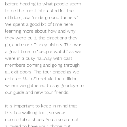
before heading to what people seem 
to be the most interested in- the 
utilidors, aka “underground tunnels.” 
We spent a good bit of time here 
learning more about how and why 
they were built, the directions they 
go, and more Disney history. This was 
a great time to “people watch” as we 
were in a busy hallway with cast 
members coming and going through 
all exit doors. The tour ended as we 
entered Main Street via the utilidor, 
where we gathered to say goodbye to 
our guide and new tour friends. 
It is important to keep in mind that 
this is a walking tour, so wear 
comfortable shoes. You also are not 
allowed to have your phone out 