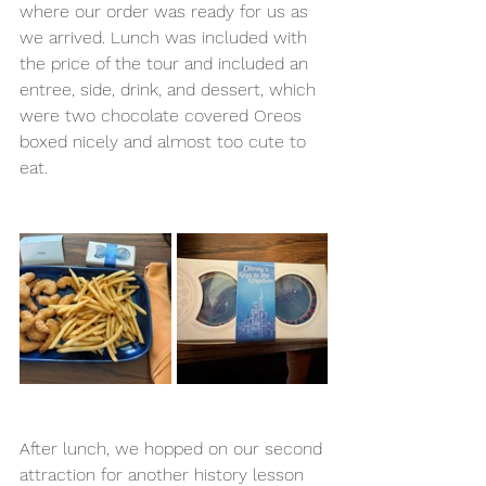
where our order was ready for us as 
we arrived. Lunch was included with 
the price of the tour and included an 
entree, side, drink, and dessert, which 
were two chocolate covered Oreos 
boxed nicely and almost too cute to 
eat. 
After lunch, we hopped on our second 
attraction for another history lesson 