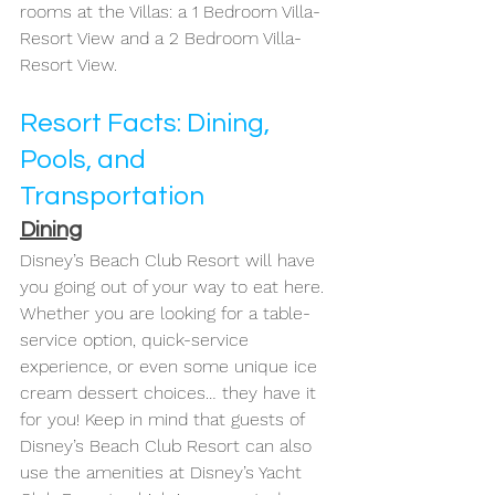
rooms at the Villas: a 1 Bedroom Villa- 
Resort View and a 2 Bedroom Villa- 
Resort View. 
Resort Facts: Dining, 
Pools, and 
Transportation
Dining
Disney’s Beach Club Resort will have 
you going out of your way to eat here. 
Whether you are looking for a table-
service option, quick-service 
experience, or even some unique ice 
cream dessert choices… they have it 
for you! Keep in mind that guests of 
Disney’s Beach Club Resort can also 
use the amenities at Disney’s Yacht 