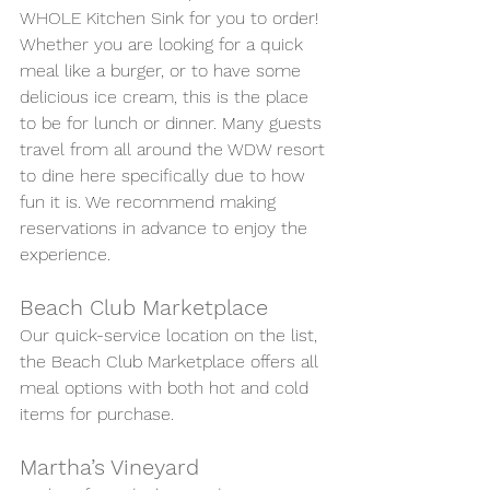
WHOLE Kitchen Sink for you to order! 
Whether you are looking for a quick 
meal like a burger, or to have some 
delicious ice cream, this is the place 
to be for lunch or dinner. Many guests 
travel from all around the WDW resort 
to dine here specifically due to how 
fun it is. We recommend making 
reservations in advance to enjoy the 
experience.
Beach Club Marketplace
Our quick-service location on the list, 
the Beach Club Marketplace offers all 
meal options with both hot and cold 
items for purchase. 
Martha’s Vineyard 