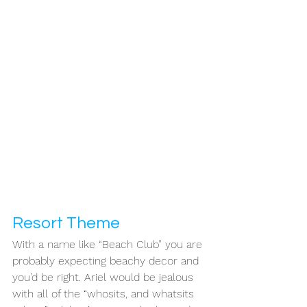
Resort Theme 
With a name like “Beach Club” you are 
probably expecting beachy decor and 
you’d be right. Ariel would be jealous 
with all of the “whosits, and whatsits 