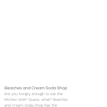
Beaches and Cream Soda Shop
Are you hungry enough to eat the 
Kitchen Sink? Guess, what? Beaches 
and Cream Soda Shop has the 