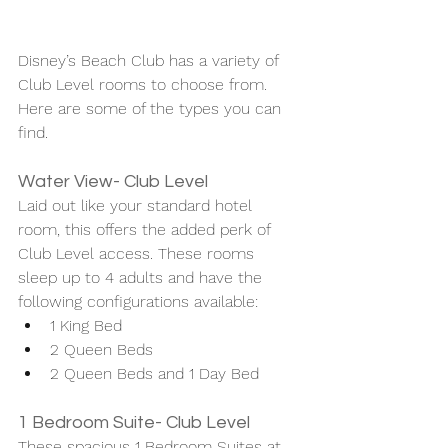
Disney’s Beach Club has a variety of 
Club Level rooms to choose from. 
Here are some of the types you can 
find. 
Water View- Club Level
Laid out like your standard hotel 
room, this offers the added perk of 
Club Level access. These rooms 
sleep up to 4 adults and have the 
following configurations available: 
1 King Bed 
2 Queen Beds
2 Queen Beds and 1 Day Bed 
1 Bedroom Suite- Club Level 
These spacious 1 Bedroom Suites at 