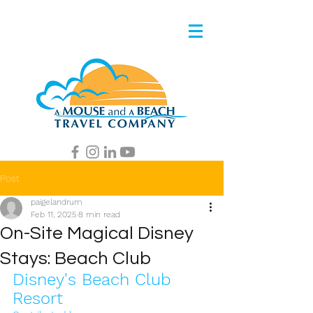
Post
paigelandrum
Feb 11, 2025
8 min read
On-Site Magical Disney
Stays: Beach Club
Disney's Beach Club 
Resort 