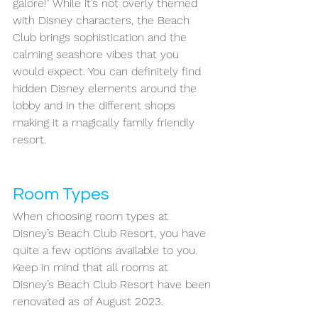
galore!” While it’s not overly themed 
with Disney characters, the Beach 
Club brings sophistication and the 
calming seashore vibes that you 
would expect. You can definitely find 
hidden Disney elements around the 
lobby and in the different shops 
making it a magically family friendly 
resort. 
Room Types
When choosing room types at 
Disney’s Beach Club Resort, you have 
quite a few options available to you. 
Keep in mind that all rooms at 
Disney’s Beach Club Resort have been 
renovated as of August 2023. 