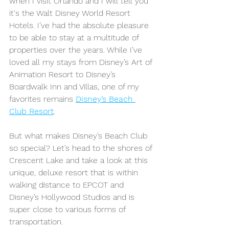
when I visit Orlando and I will tell you 
it's the Walt Disney World Resort 
Hotels. I’ve had the absolute pleasure 
to be able to stay at a multitude of 
properties over the years. While I’ve 
loved all my stays from Disney’s Art of 
Animation Resort to Disney’s 
Boardwalk Inn and Villas, one of my 
favorites remains 
Disney’s Beach 
Club Resort
. 
But what makes Disney’s Beach Club 
so special? Let’s head to the shores of 
Crescent Lake and take a look at this 
unique, deluxe resort that is within 
walking distance to EPCOT and 
Disney’s Hollywood Studios and is 
super close to various forms of 
transportation. 