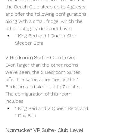
the Beach Club sleep up to 4 guests 
and offer the following configurations, 
along with a small fridge, which the 
other category does not have:
1 King Bed and 1 Queen-Size 
Sleeper Sofa
2 Bedroom Suite- Club Level 
Even larger than the other rooms 
we’ve seen, the 2 Bedroom Suites 
offer the same amenities as the 1 
Bedroom and sleep up to 7 adults. 
The configuration of this room 
includes:
1 King Bed and 2 Queen Beds and 
1 Day Bed
Nantucket VP Suite- Club Level 