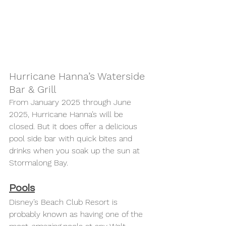
Hurricane Hanna’s Waterside 
Bar & Grill 
From January 2025 through June 
2025, Hurricane Hanna’s will be 
closed. But it does offer a delicious 
pool side bar with quick bites and 
drinks when you soak up the sun at 
Stormalong Bay. 
Pools
Disney’s Beach Club Resort is 
probably known as having one of the 