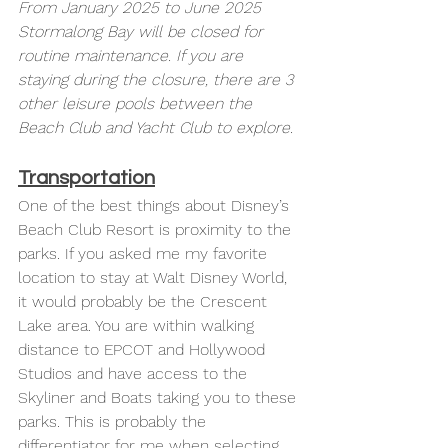
From January 2025 to June 2025 
Stormalong Bay will be closed for 
routine maintenance. If you are 
staying during the closure, there are 3 
other leisure pools between the 
Beach Club and Yacht Club to explore. 
Transportation
One of the best things about Disney’s 
Beach Club Resort is proximity to the 
parks. If you asked me my favorite 
location to stay at Walt Disney World, 
it would probably be the Crescent 
Lake area. You are within walking 
distance to EPCOT and Hollywood 
Studios and have access to the 
Skyliner and Boats taking you to these 
parks. This is probably the 
differentiator for me when selecting 