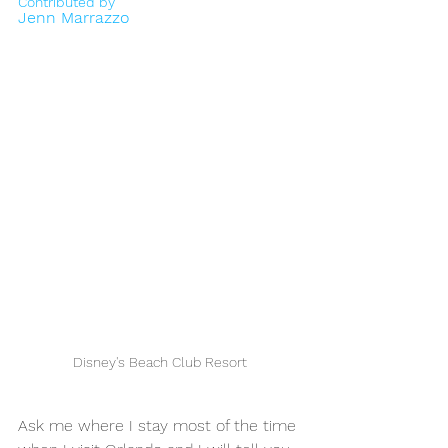
Contributed by
Jenn Marrazzo
Disney's Beach Club Resort
Ask me where I stay most of the time 