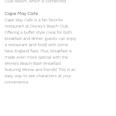
Club Resort, which is connected. 
Cape May Cafe
Cape May Cafe is a fan favorite 
restaurant at Disney’s Beach Club. 
Offering a buffet style meal for both 
breakfast and dinner, guests can enjoy 
a restaurant (and food) with some 
New England flare. Plus, breakfast is 
made even more special with the 
Minnie’s Beach Bash Breakfast 
featuring Minnie and friends! This is an 
easy way to see characters at your 
convenience.