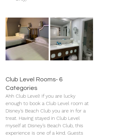
Club Level Rooms- 6 
Categories
Ahh Club Level! If you are lucky 
enough to book a Club Level room at 
Disney’s Beach Club you are in for a 
treat. Having stayed in Club Level 
myself at Disney’s Beach Club, this 
experience is one of a kind. Guests 