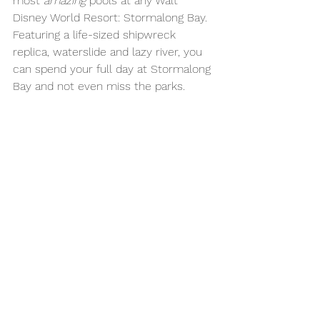
most 
amazing
 pools at any Walt 
Disney World Resort: Stormalong Bay. 
Featuring a life-sized shipwreck 
replica, waterslide and lazy river, you 
can spend your full day at Stormalong 
Bay and not even miss the parks. 