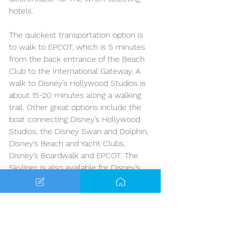
hotels. 
The quickest transportation option is 
to walk to EPCOT, which is 5 minutes 
from the back entrance of the Beach 
Club to the International Gateway. A 
walk to Disney’s Hollywood Studios is 
about 15-20 minutes along a walking 
trail. Other great options include the 
boat connecting Disney’s Hollywood 
Studios, the Disney Swan and Dolphin, 
Disney’s Beach and Yacht Clubs, 
Disney’s Boardwalk and EPCOT. The 
Skyliner is also available for Disney’s 
Hollywood Studios. You would need to 
take the Skyliner to Caribbean Beach 
and transfer to Hollywood Studios, so 
this might be the longer option from 