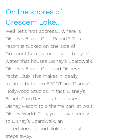
On the shores of 
Crescent Lake…
Well, let’s first address… where is 
Disney’s Beach Club Resort? This 
resort is tucked on one side of 
Crescent Lake, a man-made body of 
water that houses Disney’s Boardwalk, 
Disney’s Beach Club and Disney’s 
Yacht Club. This makes it ideally 
located, between EPCOT and Disney’s 
Hollywood Studios. In fact, Disney’s 
Beach Club Resort is the closest 
Disney Resort to a theme park at Walt 
Disney World. Plus, you’ll have access 
to Disney’s Boardwalk, an 
entertainment and dining hub just 
steps away. 