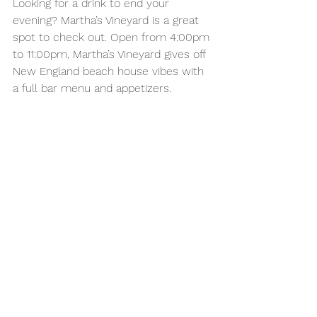
Looking for a drink to end your 
evening? Martha’s Vineyard is a great 
spot to check out. Open from 4:00pm 
to 11:00pm, Martha’s Vineyard gives off 
New England beach house vibes with 
a full bar menu and appetizers. 