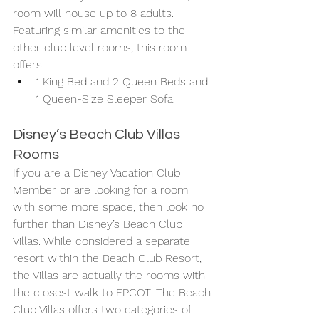
room will house up to 8 adults. 
Featuring similar amenities to the 
other club level rooms, this room 
offers:
1 King Bed and 2 Queen Beds and 
1 Queen-Size Sleeper Sofa
Disney’s Beach Club Villas 
Rooms
If you are a Disney Vacation Club 
Member or are looking for a room 
with some more space, then look no 
further than Disney’s Beach Club 
Villas. While considered a separate 
resort within the Beach Club Resort, 
the Villas are actually the rooms with 
the closest walk to EPCOT. The Beach 
Club Villas offers two categories of 