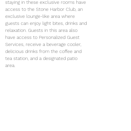
staying in these exclusive rooms have 
access to the Stone Harbor Club, an 
exclusive lounge-like area where 
guests can enjoy light bites, drinks and 
relaxation. Guests in this area also 
have access to Personalized Guest 
Services, receive a beverage cooler, 
delicious drinks from the coffee and 
tea station, and a designated patio 
area. 