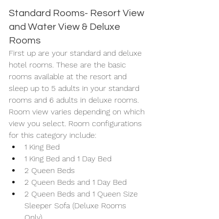
Standard Rooms- Resort View 
and Water View & Deluxe 
Rooms
First up are your standard and deluxe 
hotel rooms. These are the basic 
rooms available at the resort and 
sleep up to 5 adults in your standard 
rooms and 6 adults in deluxe rooms. 
Room view varies depending on which 
view you select. Room configurations 
for this category include: 
1 King Bed
1 King Bed and 1 Day Bed
2 Queen Beds
2 Queen Beds and 1 Day Bed
2 Queen Beds and 1 Queen Size 
Sleeper Sofa (Deluxe Rooms 
Only) 