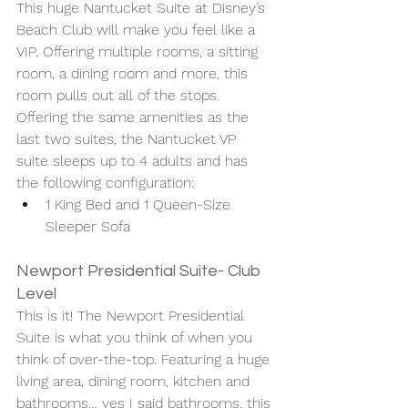
This huge Nantucket Suite at Disney’s 
Beach Club will make you feel like a 
VIP. Offering multiple rooms, a sitting 
room, a dining room and more, this 
room pulls out all of the stops. 
Offering the same amenities as the 
last two suites, the Nantucket VP 
suite sleeps up to 4 adults and has 
the following configuration: 
1 King Bed and 1 Queen-Size 
Sleeper Sofa 
Newport Presidential Suite- Club 
Level 
This is it! The Newport Presidential 
Suite is what you think of when you 
think of over-the-top. Featuring a huge 
living area, dining room, kitchen and 
bathrooms… yes I said bathrooms, this 