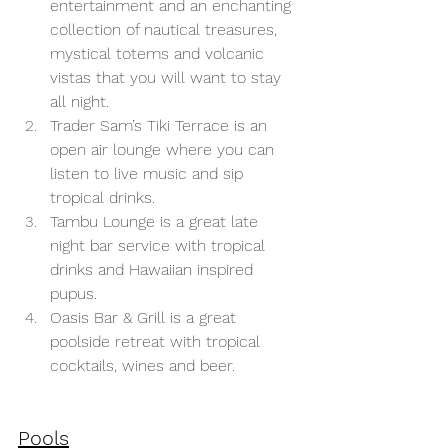
entertainment and an enchanting 
collection of nautical treasures, 
mystical totems and volcanic 
vistas that you will want to stay 
all night. 
Trader Sam’s Tiki Terrace is an 
open air lounge where you can 
listen to live music and sip 
tropical drinks.
Tambu Lounge is a great late 
night bar service with tropical 
drinks and Hawaiian inspired 
pupus.
Oasis Bar & Grill is a great 
poolside retreat with tropical 
cocktails, wines and beer.
Pools