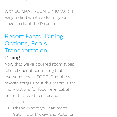
With SO MANY ROOM OPTIONS, it is 
easy to find what works for your 
travel party at the Polynesian.,
Resort Facts: Dining 
Options, Pools, 
Transportation
Dining
Now that we’ve covered room types 
let’s talk about something that 
everyone  loves, FOOD! One of my 
favorite things about this resort is the 
many options for food here. Eat at 
one of the two table service 
restaurants; 
Ohana (where you can meet 
Stitch, Lilo, Mickey and Pluto for 