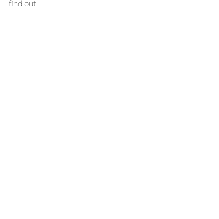
find out! 