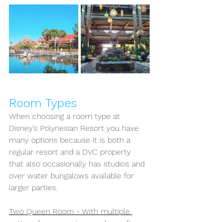
Room Types
When choosing a room type at 
Disney’s Polynesian Resort you have 
many options because it is both a 
regular resort and a DVC property 
that also occasionally has studios and 
over water bungalows available for 
larger parties.
Two Queen Room - With multiple 