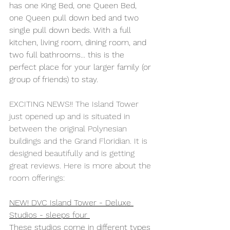
has one King Bed, one Queen Bed, 
one Queen pull down bed and two 
single pull down beds. With a full 
kitchen, living room, dining room, and 
two full bathrooms... this is the 
perfect place for your larger family (or 
group of friends) to stay.
EXCITING NEWS!! The Island Tower 
just opened up and is situated in 
between the original Polynesian 
buildings and the Grand Floridian. It is 
designed beautifully and is getting 
great reviews. Here is more about the 
room offerings:
NEW! DVC Island Tower - Deluxe 
Studios - sleeps four 
These studios come in different types 