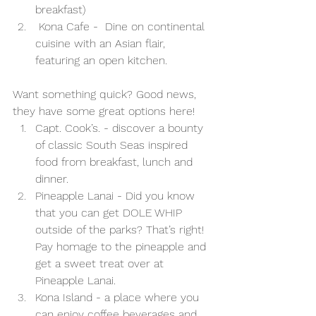
breakfast)
 Kona Cafe -  Dine on continental 
cuisine with an Asian flair, 
featuring an open kitchen.
Want something quick? Good news, 
they have some great options here! 
Capt. Cook’s. - discover a bounty 
of classic South Seas inspired 
food from breakfast, lunch and 
dinner.
Pineapple Lanai - Did you know 
that you can get DOLE WHIP 
outside of the parks? That’s right! 
Pay homage to the pineapple and 
get a sweet treat over at 
Pineapple Lanai. 
Kona Island - a place where you 
can enjoy coffee beverages and 