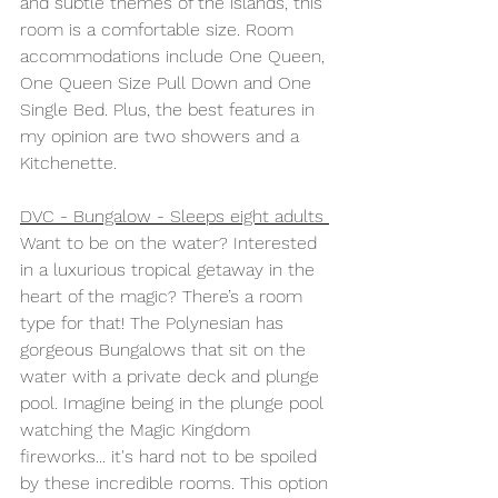
and subtle themes of the islands, this 
room is a comfortable size. Room 
accommodations include One Queen, 
One Queen Size Pull Down and One 
Single Bed. Plus, the best features in 
my opinion are two showers and a 
Kitchenette.
DVC - Bungalow - Sleeps eight adults 
Want to be on the water? Interested 
in a luxurious tropical getaway in the 
heart of the magic? There’s a room 
type for that! The Polynesian has 
gorgeous Bungalows that sit on the 
water with a private deck and plunge 
pool. Imagine being in the plunge pool 
watching the Magic Kingdom 
fireworks... it's hard not to be spoiled 
by these incredible rooms. This option 