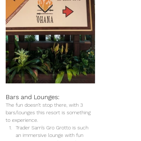
Bars and Lounges:
The fun doesn’t stop there, with 3 
bars/lounges this resort is something 
to experience. 
Trader Sam’s Gro Grotto is such 
an immersive lounge with fun 