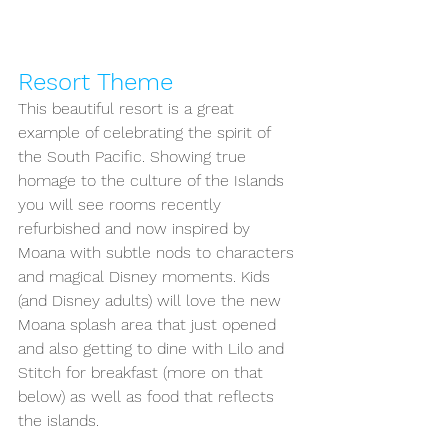
Resort Theme
This beautiful resort is a great 
example of celebrating the spirit of 
the South Pacific. Showing true 
homage to the culture of the Islands 
you will see rooms recently 
refurbished and now inspired by 
Moana with subtle nods to characters 
and magical Disney moments. Kids 
(and Disney adults) will love the new 
Moana splash area that just opened 
and also getting to dine with Lilo and 
Stitch for breakfast (more on that 
below) as well as food that reflects 
the islands.