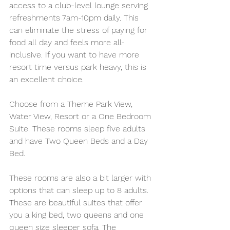
access to a club-level lounge serving 
refreshments 7am-10pm daily. This 
can eliminate the stress of paying for 
food all day and feels more all-
inclusive. If you want to have more 
resort time versus park heavy, this is 
an excellent choice.
Choose from a Theme Park View, 
Water View, Resort or a One Bedroom 
Suite. These rooms sleep five adults 
and have Two Queen Beds and a Day 
Bed. 
These rooms are also a bit larger with 
options that can sleep up to 8 adults. 
These are beautiful suites that offer 
you a king bed, two queens and one 
queen size sleeper sofa. The 