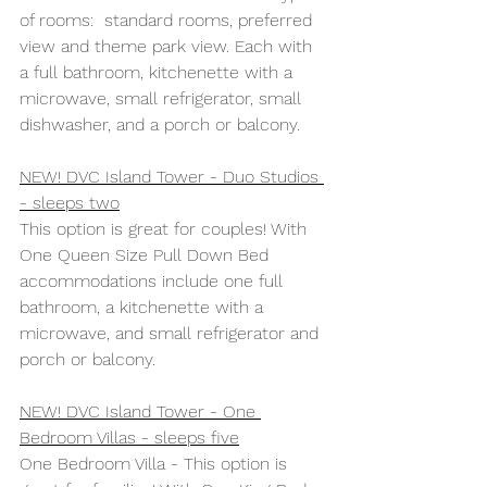
of rooms:  standard rooms, preferred 
view and theme park view. Each with 
a full bathroom, kitchenette with a 
microwave, small refrigerator, small 
dishwasher, and a porch or balcony.
NEW! DVC Island Tower - Duo Studios 
- sleeps two
This option is great for couples! With 
One Queen Size Pull Down Bed 
accommodations include one full 
bathroom, a kitchenette with a 
microwave, and small refrigerator and 
porch or balcony.
NEW! DVC Island Tower - One 
Bedroom Villas - sleeps five
One Bedroom Villa - This option is 