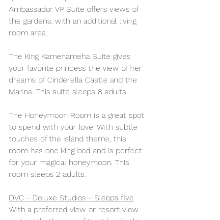
Ambassador VP Suite offers views of 
the gardens, with an additional living 
room area. 
The King Kamehameha Suite gives 
your favorite princess the view of her 
dreams of Cinderella Castle and the 
Marina. This suite sleeps 8 adults.
The Honeymoon Room is a great spot 
to spend with your love. With subtle 
touches of the island theme, this 
room has one king bed and is perfect 
for your magical honeymoon. This 
room sleeps 2 adults.
DVC - Deluxe Studios - Sleeps five
With a preferred view or resort view 