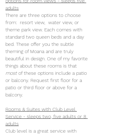
options for room views - sleeps five 
adults
There are three options to choose 
from:  resort view,  water view, or 
theme park view. Each comes with 
standard two queen beds and a day 
bed. These offer you the subtle 
theming of Moana and are truly 
beautiful in design. One of my favorite 
things about these rooms is that 
most
 of these options include a patio 
or balcony. Request first floor for a 
patio or third floor or above for a 
balcony.
Rooms & Suites with Club Level 
Service - sleeps two, five adults or 8 
adults
Club level is a great service with 