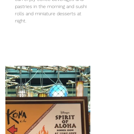
pastries in the morning and sushi 
rolls and miniature desserts at 
night.