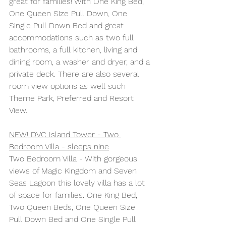
great for families! With One King Bed, 
One Queen Size Pull Down, One 
Single Pull Down Bed and great 
accommodations such as two full 
bathrooms, a full kitchen, living and 
dining room, a washer and dryer, and a 
private deck. There are also several 
room view options as well such 
Theme Park, Preferred and Resort 
View.
NEW! DVC Island Tower - Two 
Bedroom Villa - sleeps nine
Two Bedroom Villa - With gorgeous 
views of Magic Kingdom and Seven 
Seas Lagoon this lovely villa has a lot 
of space for families. One King Bed, 
Two Queen Beds, One Queen Size 
Pull Down Bed and One Single Pull 