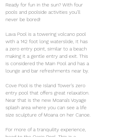
Ready for fun in the sun? With four 
pools and poolside activities you’ll 
never be bored!  
Lava Pool is a towering volcano pool 
with a 142 foot long waterslide, It has 
a zero entry point, similar to a beach 
making it a gentle entry and exit. This 
is considered the Main Pool and has a 
lounge and bar refreshments near by.
Cove Pool is the Island Tower’s zero 
entry pool that offers great relaxation. 
Near that is the new Moana’s Voyage 
splash area where you can see a life 
size sculpture of Moana on her Canoe.
For more of a tranquility experience, 
head to the Oasis Pool. This is a 