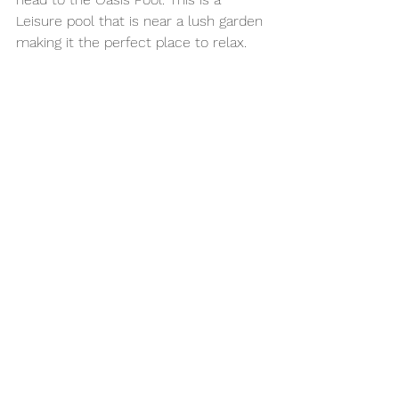
Leisure pool that is near a lush garden 
making it the perfect place to relax.