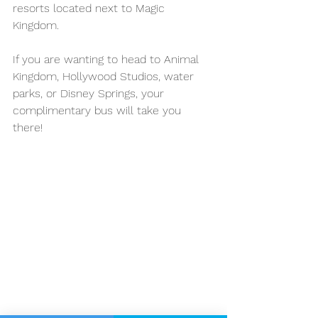
resorts located next to Magic 
Kingdom. 
If you are wanting to head to Animal 
Kingdom, Hollywood Studios, water 
parks, or Disney Springs, your 
complimentary bus will take you 
there! 