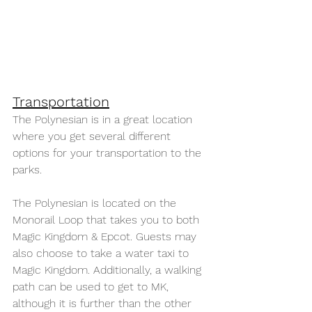
Transportation
The Polynesian is in a great location 
where you get several different 
options for your transportation to the 
parks.
The Polynesian is located on the 
Monorail Loop that takes you to both 
Magic Kingdom & Epcot. Guests may 
also choose to take a water taxi to 
Magic Kingdom. Additionally, a walking 
path can be used to get to MK, 
although it is further than the other 