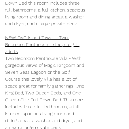
Down Bed this room includes three 
full bathrooms, a full kitchen, spacious 
living room and dining areas, a washer 
and dryer, and a large private deck. 
NEW! DVC Island Tower - Two 
Bedroom Penthouse - sleeps eight 
adults
Two Bedroom Penthouse Villa - With 
gorgeous views of Magic Kingdom and 
Seven Seas Lagoon or the Golf 
Course this lovely villa has a lot of 
space great for family gatherings. One 
King Bed, Two Queen Beds, and One 
Queen Size Pull Down Bed. This room 
includes three full bathrooms, a full 
kitchen, spacious living room and 
dining areas, a washer and dryer, and 
an extra large private deck. 