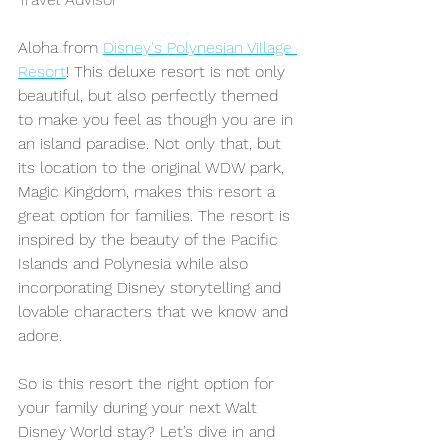
Aloha from 
Disney's Polynesian Village 
Resort
! This deluxe resort is not only 
beautiful, but also perfectly themed 
to make you feel as though you are in 
an island paradise.
Not only that, but 
its location to the original WDW park, 
Magic Kingdom, makes this resort a 
great option for families. The resort is 
inspired by the beauty of the Pacific 
Islands and Polynesia while also 
incorporating Disney storytelling and 
lovable characters that we know and 
adore.
So is this resort the right option for 
your family during your next Walt 
Disney World stay? Let’s dive in and 