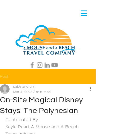
Post
paigelandrum
Mar 4, 2025
7 min read
On-Site Magical Disney
Stays: The Polynesian
Contributed By: 
Kayla Read, A Mouse and A Beach 
Travel Advisor