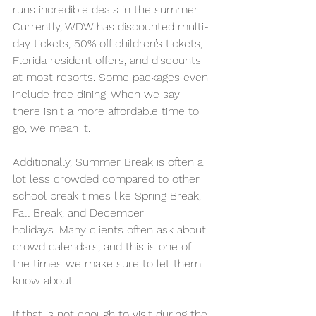
runs incredible deals in the summer. 
Currently, WDW has discounted multi-
day tickets, 50% off children’s tickets, 
Florida resident offers, and discounts 
at most resorts. Some packages even 
include free dining! When we say 
there isn't a more affordable time to 
go, we mean it. 
Additionally, Summer Break is often a 
lot less crowded compared to other 
school break times like Spring Break, 
Fall Break, and December 
holidays. Many clients often ask about 
crowd calendars, and this is one of 
the times we make sure to let them 
know about.
If that is not enough to visit during the 