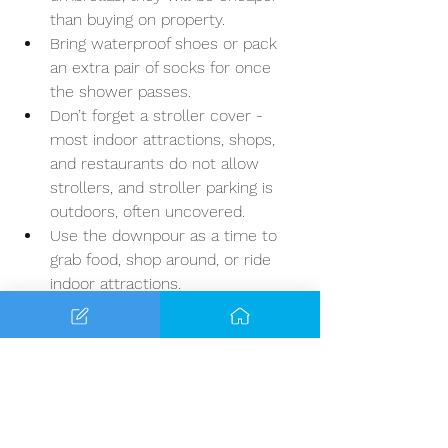
than buying on property.
Bring waterproof shoes or pack 
an extra pair of socks for once 
the shower passes. 
Don’t forget a stroller cover - 
most indoor attractions, shops, 
and restaurants do not allow 
strollers, and stroller parking is 
outdoors, often uncovered. 
Use the downpour as a time to 
grab food, shop around, or ride 
indoor attractions.
If you decide to stay in the parks, 
you will notice that crowds thin 
out, this is wonderful once the 
rain clears.
Summer Survival Tips