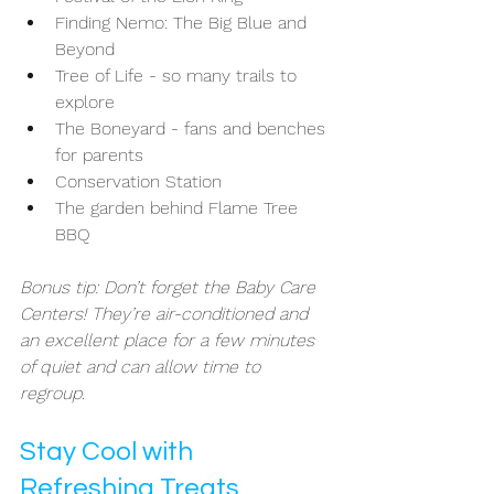
Finding Nemo: The Big Blue and 
Beyond
Tree of Life - so many trails to 
explore 
The Boneyard - fans and benches 
for parents 
Conservation Station 
The garden behind Flame Tree 
BBQ
Bonus tip: Don’t forget the Baby Care 
Centers! They’re air-conditioned and 
an excellent place for a few minutes 
of quiet and can allow time to 
regroup. 
Stay Cool with 
Refreshing Treats 