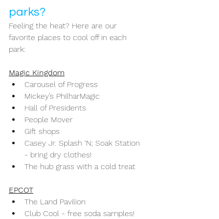
parks? 
Feeling the heat? Here are our 
favorite places to cool off in each 
park: 
Magic Kingdom
Carousel of Progress
Mickey’s PhilharMagic
Hall of Presidents
People Mover
Gift shops
Casey Jr. Splash ‘N; Soak Station 
- bring dry clothes!
The hub grass with a cold treat 
EPCOT
The Land Pavilion
Club Cool - free soda samples!