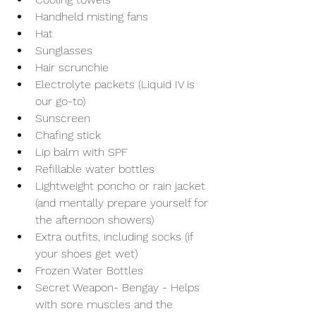
Handheld misting fans
Hat 
Sunglasses
Hair scrunchie
Electrolyte packets (Liquid IV is 
our go-to)
Sunscreen
Chafing stick
Lip balm with SPF
Refillable water bottles
Lightweight poncho or rain jacket 
(and mentally prepare yourself for 
the afternoon showers)
Extra outfits, including socks (if 
your shoes get wet)
Frozen Water Bottles 
Secret Weapon- Bengay - Helps 
with sore muscles and the 