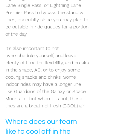
Lane Single Pass, or Lightning Lane 
Premier Pass to bypass the standby 
lines, especially since you may plan to 
be outside in ride queues for a portion 
of the day. 
It’s also important to not 
overschedule yourself, and leave 
plenty of time for flexibility, and breaks 
in the shade, AC, or to enjoy some 
cooling snacks and drinks. Some 
indoor rides may have a longer line 
like Guardians of the Galaxy or Space 
Mountain... but when it is hot, these 
lines are a breath of fresh (COOL) air!
Where does our team 
like to cool off in the 