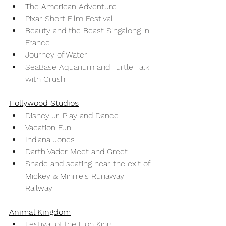
The American Adventure
Pixar Short Film Festival
Beauty and the Beast Singalong in 
France 
Journey of Water 
SeaBase Aquarium and Turtle Talk 
with Crush
Hollywood Studios
Disney Jr. Play and Dance
Vacation Fun
Indiana Jones 
Darth Vader Meet and Greet
Shade and seating near the exit of 
Mickey & Minnie's Runaway 
Railway 
Animal Kingdom
Festival of the Lion King