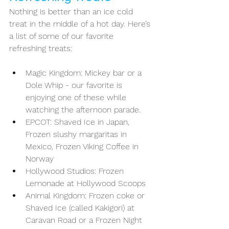
Nothing is better than an ice cold 
treat in the middle of a hot day. Here’s 
a list of some of our favorite 
refreshing treats: 
Magic Kingdom: Mickey bar or a 
Dole Whip - our favorite is 
enjoying one of these while 
watching the afternoon parade. 
EPCOT: Shaved Ice in Japan, 
Frozen slushy margaritas in 
Mexico, Frozen Viking Coffee in 
Norway
Hollywood Studios: Frozen 
Lemonade at Hollywood Scoops 
Animal Kingdom: Frozen coke or 
Shaved Ice (called Kakigori) at 
Caravan Road or a Frozen Night 