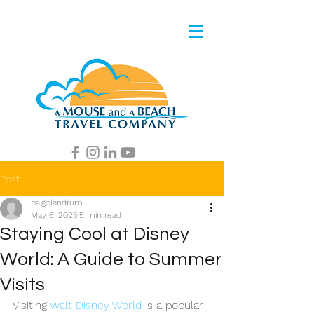
Post
paigelandrum
May 6, 2025
5 min read
Staying Cool at Disney
World: A Guide to Summer
Visits
Visiting 
Walt Disney World
 is a popular 