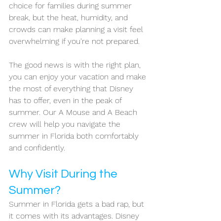
choice for families during summer 
break, but the heat, humidity, and 
crowds can make planning a visit feel 
overwhelming if you're not prepared. 
The good news is with the right plan, 
you can enjoy your vacation and make 
the most of everything that Disney 
has to offer, even in the peak of 
summer. Our A Mouse and A Beach 
crew will help you navigate the 
summer in Florida both comfortably 
and confidently.
Why Visit During the 
Summer?
Summer in Florida gets a bad rap, but 
it comes with its advantages. Disney 