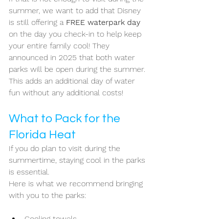
summer, we want to add that Disney 
is still offering a 
FREE waterpark day 
on the day you check-in to help keep 
your entire family cool! They 
announced in 2025 that both water 
parks will be open during the summer. 
This adds an additional day of water 
fun without any additional costs!
What to Pack for the 
Florida Heat
If you do plan to visit during the 
summertime, staying cool in the parks 
is essential. 
Here is what we recommend bringing 
with you to the parks: 
Cooling towels