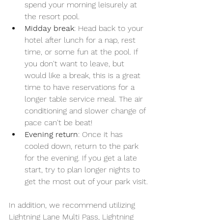
spend your morning leisurely at 
the resort pool.
Midday break
: Head back to your 
hotel after lunch for a nap, rest 
time, or some fun at the pool. If 
you don't want to leave, but 
would like a break, this is a great 
time to have reservations for a 
longer table service meal. The air 
conditioning and slower change of 
pace can't be beat!
Evening return
: Once it has 
cooled down, return to the park 
for the evening. If you get a late 
start, try to plan longer nights to 
get the most out of your park visit.
In addition, we recommend utilizing 
Lightning Lane Multi Pass, Lightning 