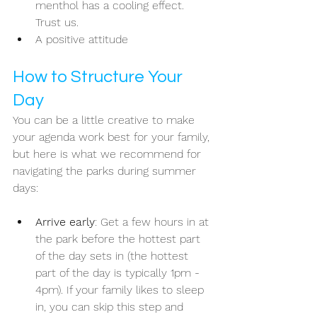
menthol has a cooling effect. 
Trust us.
A positive attitude
How to Structure Your 
Day
You can be a little creative to make 
your agenda work best for your family, 
but here is what we recommend for 
navigating the parks during summer 
days:
Arrive early
: Get a few hours in at 
the park before the hottest part 
of the day sets in (the hottest 
part of the day is typically 1pm - 
4pm). If your family likes to sleep 
in, you can skip this step and 