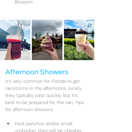
Blossom 
Afternoon Showers 
It’s very common for Florida to get 
rainstorms in the afternoons; luckily 
they typically pass quickly, but it’s 
best to be prepared for the rain. Tips 
for afternoon showers: 
Pack ponchos and/or small 
umbrellas, they will be cheaper 