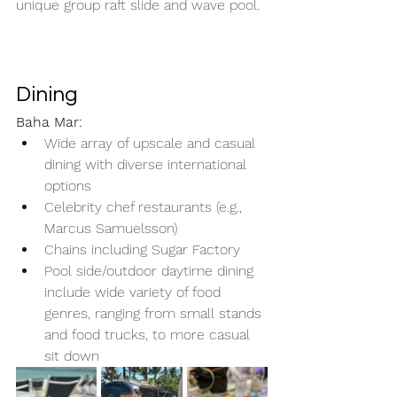
unique group raft slide and wave pool.
Dining
Baha Mar:
Wide array of upscale and casual 
dining with diverse international 
options
Celebrity chef restaurants (e.g., 
Marcus Samuelsson)
Chains including Sugar Factory
Pool side/outdoor daytime dining 
include wide variety of food 
genres, ranging from small stands 
and food trucks, to more casual 
sit down 