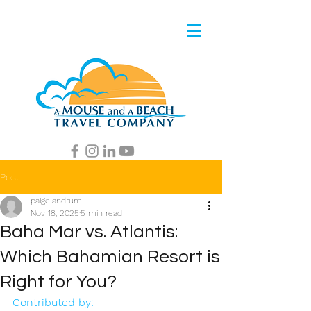
Post
paigelandrum
Nov 18, 2025
5 min read
Baha Mar vs. Atlantis:
Which Bahamian Resort is
Right for You?
Contributed by: