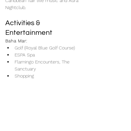
Caribbean flair live music and Aura 
Nightclub. 
Activities & 
Entertainment
Baha Mar:
Golf (Royal Blue Golf Course)
ESPA Spa
Flamingo Encounters, The 
Sanctuary
Shopping