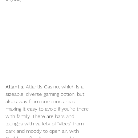
Atlantis: 
Atlantis Casino, which is a 
sizeable, diverse gaming option, but 
also away from common areas 
making it easy to avoid if you’re there 
with family. There are bars and 
lounges with variety of “vibes” from 
dark and moody to open air, with 