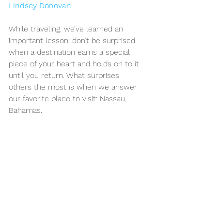
Lindsey Donovan
While traveling, we’ve learned an 
important lesson: don’t be surprised 
when a destination earns a special 
piece of your heart and holds on to it 
until you return. What surprises 
others the most is when we answer 
our favorite place to visit: Nassau, 
Bahamas.