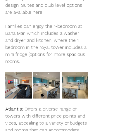
design. Suites and club level options 
are available here. 
Families can enjoy the 1-bedroom at 
Baha Mar, which includes a washer 
and dryer and kitchen, where the 1 
bedroom in the royal tower includes a 
mini fridge (options for more spacious 
rooms. 
Atlantis:
 Offers a diverse range of 
towers with different price points and 
vibes, appealing to a variety of budgets 
and rooms that can accommodate 