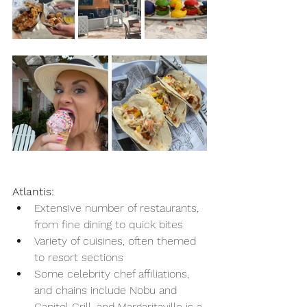
Atlantis:
Extensive number of restaurants, 
from fine dining to quick bites
Variety of cuisines, often themed 
to resort sections
Some celebrity chef affiliations, 
and chains include Nobu and 
Capitol Grill, and Margaritaville is a 