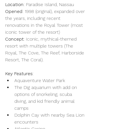
Location
: Paradise Island, Nassau
Opened
: 1998 (original), expanded over 
the years, including recent 
renovations in the Royal Tower (most 
iconic tower of the resort) 
Concept
: Iconic, mythical-themed 
resort with multiple towers (The 
Royal, The Cove, The Reef, Harborside 
Resort, The Coral).
Key Features
: 
Aquaventure Water Park
The Dig aquarium with add on 
options of snorkeling, scuba 
diving, and kid friendly animal 
camps
Dolphin Cay with nearby Sea Lion 
encounters
Atlantis Casino