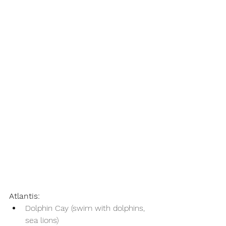
Atlantis:
Dolphin Cay (swim with dolphins, 
sea lions)