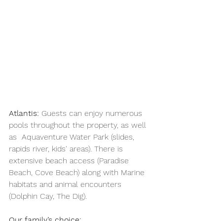
Atlantis: 
Guests can enjoy numerous 
pools throughout the property, as well 
as 
Aquaventure Water Park (slides, 
rapids river, kids' areas). There is 
extensive beach access (Paradise 
Beach, Cove Beach) along with Marine 
habitats and animal encounters 
(Dolphin Cay, The Dig). 
Our family’s choice: 