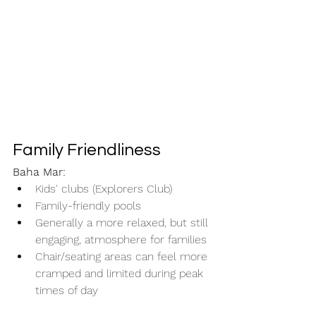
Family Friendliness
Baha Mar:
Kids' clubs (Explorers Club)
Family-friendly pools
Generally a more relaxed, but still 
engaging, atmosphere for families
Chair/seating areas can feel more 
cramped and limited during peak 
times of day