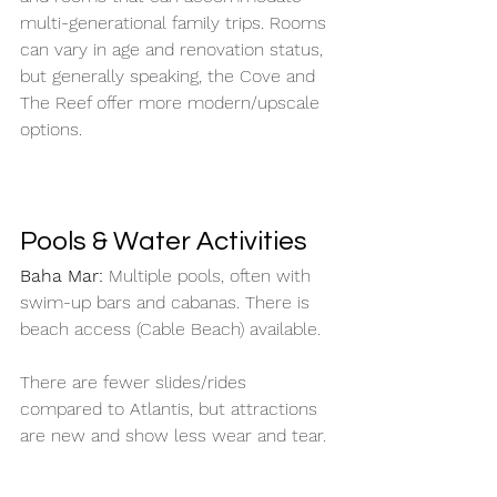
multi-generational family trips. Rooms 
can vary in age and renovation status, 
but generally speaking, the Cove and 
The Reef offer more modern/upscale 
options. 
Pools & Water Activities
Baha Mar: 
Multiple pools, often with 
swim-up bars and cabanas. There is 
beach access (Cable Beach) available. 
There are fewer slides/rides 
compared to Atlantis, but attractions 
are new and show less wear and tear. 