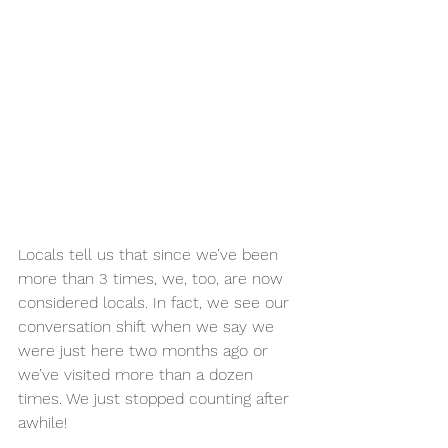
Locals tell us that since we’ve been 
more than 3 times, we, too, are now 
considered locals. In fact, we see our 
conversation shift when we say we 
were just here two months ago or 
we’ve visited more than a dozen 
times. We just stopped counting after 
awhile!