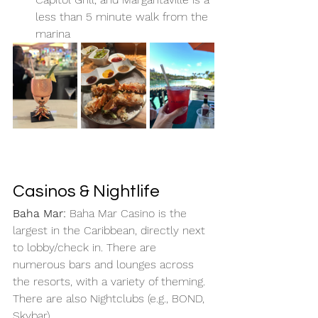
less than 5 minute walk from the 
marina
Casinos & Nightlife
Baha Mar: 
Baha Mar Casino is the 
largest in the Caribbean, directly next 
to lobby/check in. There are 
numerous bars and lounges across 
the resorts, with a variety of theming. 
There are also Nightclubs (e.g., BOND, 
Skybar). 