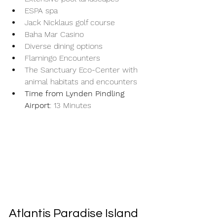
ESPA spa
Jack Nicklaus golf course
Baha Mar Casino
Diverse dining options
Flamingo Encounters
The Sanctuary Eco-Center with 
animal habitats and encounters
Time from Lynden Pindling 
Airport
: 13 Minutes
Atlantis Paradise Island