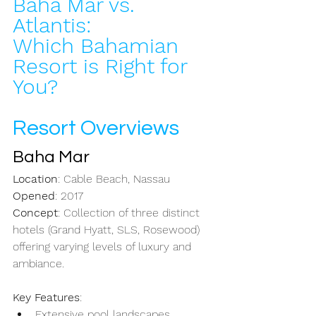
Baha Mar vs. 
Atlantis:
Which Bahamian 
Resort is Right for 
You?
Resort Overviews
Baha Mar
Location
: Cable Beach, Nassau
Opened
: 2017
Concept
: Collection of three distinct 
hotels (Grand Hyatt, SLS, Rosewood) 
offering varying levels of luxury and 
ambiance.
Key Features
: 
Extensive pool landscapes