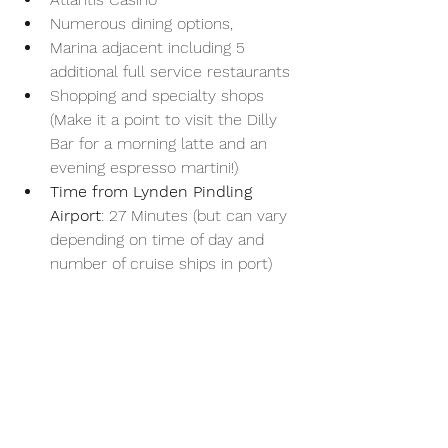
Numerous dining options, 
Marina adjacent including 5 
additional full service restaurants 
Shopping and specialty shops 
(Make it a point to visit the Dilly 
Bar for a morning latte and an 
evening espresso martini!)
Time from Lynden Pindling 
Airport
: 27 Minutes (but can vary 
depending on time of day and 
number of cruise ships in port)