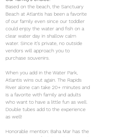
Based on the beach, the Sanctuary 
Beach at Atlantis has been a favorite 
of our family even since our toddler 
could enjoy the water and fish on a 
clear water day in shallow calm 
water. Since it’s private, no outside 
vendors will approach you to 
purchase souvenirs.
When you add in the Water Park, 
Atlantis wins out again. The Rapids 
River alone can take 20+ minutes and 
is a favorite with family and adults 
who want to have a little fun as well. 
Double tubes add to the experience 
as well! 
Honorable mention: Baha Mar has the 