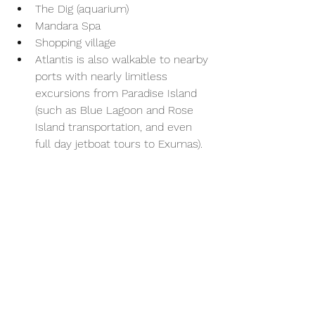
The Dig (aquarium)
Mandara Spa
Shopping village
Atlantis is also walkable to nearby 
ports with nearly limitless 
excursions from Paradise Island 
(such as Blue Lagoon and Rose 
Island transportation, and even 
full day jetboat tours to Exumas). 