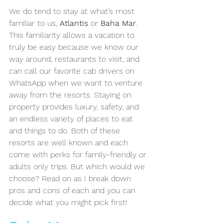
We do tend to stay at what’s most 
familiar to us, 
Atlantis
 or 
Baha Mar
. 
This familiarity allows a vacation to 
truly be easy because we know our 
way around, restaurants to visit, and 
can call our favorite cab drivers on 
WhatsApp when we want to venture 
away from the resorts. Staying on 
property provides luxury, safety, and 
an endless variety of places to eat 
and things to do. Both of these 
resorts are well known and each 
come with perks for family-friendly or 
adults only trips. But which would we 
choose? Read on as I break down 
pros and cons of each and you can 
decide what you might pick first!