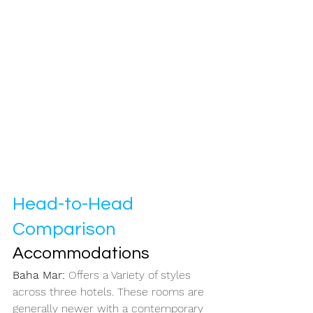
Head-to-Head 
Comparison
Accommodations
Baha Mar: 
Offers a Variety of styles 
across three hotels. These rooms are 
generally newer with a contemporary 