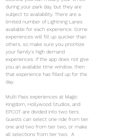
during your park day, but they are 
subject to availability. There are a 
limited number of Lightning Lanes 
available for each experience. Some 
experiences will fill up quicker than 
others, so make sure you prioritize 
your family's high demand 
experiences. If the app does not give 
you an available time window, then 
that experience has filled up for the 
day. 
Multi Pass experiences at Magic 
Kingdom, Hollywood Studios, and 
EPCOT are divided into two tiers. 
Guests can select one ride from tier 
one and two from tier two, or make 
all selections from tier two.  A 