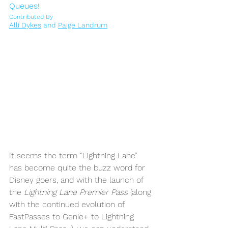
Queues!
Contributed By
Alli Dykes
 and 
Paige Landrum
It seems the term “Lightning Lane” 
has become quite the buzz word for 
Disney goers, and with the launch of 
the 
Lightning Lane Premier Pass
 (along 
with the continued evolution of 
FastPasses to Genie+ to Lightning 