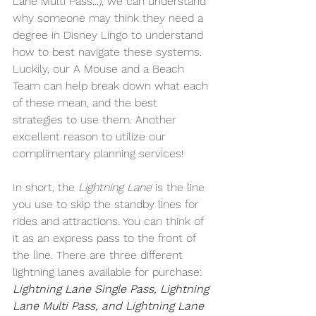
Lane Multi Pass...), we can understand 
why someone may think they need a 
degree in Disney Lingo to understand 
how to best navigate these systems. 
Luckily, our A Mouse and a Beach 
Team can help break down what each 
of these mean, and the best 
strategies to use them. Another 
excellent reason to utilize our 
complimentary planning services!
In short, the 
Lightning Lane
 is the line 
you use to skip the standby lines for 
rides and attractions. You can think of 
it as an express pass to the front of 
the line. There are three different 
lightning lanes available for purchase: 
Lightning Lane Single Pass, Lightning 
Lane Multi Pass, and Lightning Lane 