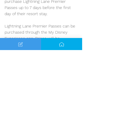
purchase Lightning Lane Premier 
Passes up to 7 days before the first 
day of their resort stay. 
Lightning Lane Premier Passes can be 
purchased through the My Disney 
Experience app. Prices will be 
reflected in the app, and start at $129 
per person per day. It is important to 
note that the pricing will vary per 
theme park and date. 
Ultimately, if you value your time 
spent while on vacation and you 
prefer getting the most rides in while 
visiting, we recommend budgeting 
ahead of time for these passes. They 
are excellent additions to help create 
more of a stress-free experience 