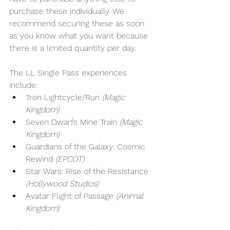
purchase these individually. We 
recommend securing these as soon 
as you know what you want because 
there is a limited quantity per day.
The LL Single Pass experiences 
include:
Tron Lightcycle/Run
 (Magic 
Kingdom)
Seven Dwarfs Mine Train 
(Magic 
Kingdom)
Guardians of the Galaxy: Cosmic 
Rewind 
(EPCOT)
Star Wars: Rise of the Resistance 
(Hollywood Studios)
Avatar Flight of Passage 
(Animal 
Kingdom)