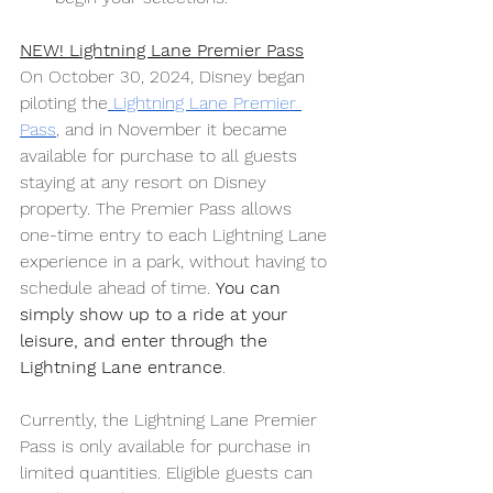
NEW! Lightning Lane Premier Pass
On October 30, 2024, Disney began 
piloting the
 Lightning Lane Premier 
Pass
, and in November it became 
available for purchase to all guests 
staying at any resort on Disney 
property. The Premier Pass allows 
one-time entry to each Lightning Lane 
experience in a park, without having to 
schedule ahead of time. 
You can 
simply show up to a ride at your 
leisure, and enter through the 
Lightning Lane entrance
. 
Currently, the Lightning Lane Premier 
Pass is only available for purchase in 
limited quantities. Eligible guests can 