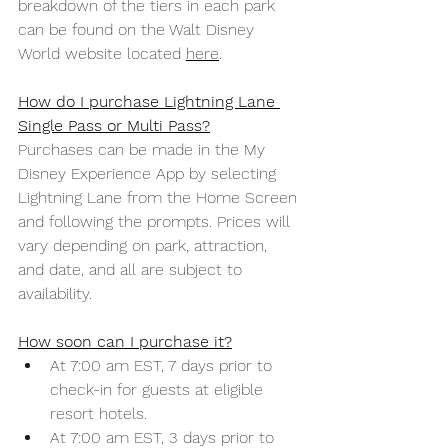
breakdown of the tiers in each park 
can be found on the Walt Disney 
World website located 
here
. 
How do I purchase Lightning Lane 
Single Pass or Multi Pass?
Purchases can be made in the My 
Disney Experience App by selecting 
Lightning Lane from the Home Screen 
and following the prompts. Prices will 
vary depending on park, attraction, 
and date, and all are subject to 
availability. 
How soon can I purchase it?
At 7:00 am EST, 7 days prior to 
check-in for guests at eligible 
resort hotels. 
At 7:00 am EST, 3 days prior to 