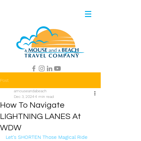
Post
amouseandabeach
Dec 3, 2024
4 min read
How To Navigate
LIGHTNING LANES At
WDW
Let's SHORTEN Those Magical Ride 