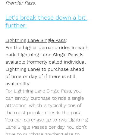
Premier Pass. 
Let's break these down a bit 
further:
Lightning Lane Single Pass
: 
For the higher demand rides in each 
park, Lightning Lane Single Pass is 
available (formerly called Individual 
Lightning Lane) to purchase ahead 
of time or day of if there is still 
availability.
For Lightning Lane Single Pass, you 
can simply purchase to ride a single 
attraction, which is typically one of 
the most popular rides in the park. 
You can purchase up to 
two
 Lightning 
Lane Single Passes per day. You don't 
have to purchase anything else to 