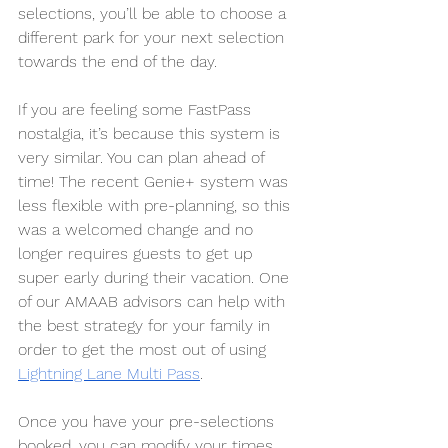
selections, you’ll be able to choose a 
different park for your next selection 
towards the end of the day.
If you are feeling some FastPass 
nostalgia, it’s because this system is 
very similar. You can plan ahead of 
time! The recent Genie+ system was 
less flexible with pre-planning, so this 
was a welcomed change and no 
longer requires guests to get up 
super early during their vacation. One 
of our AMAAB advisors can help with 
the best strategy for your family in 
order to get the most out of using 
Lightning Lane Multi Pass
.
Once you have your pre-selections 
booked, you can modify your times 