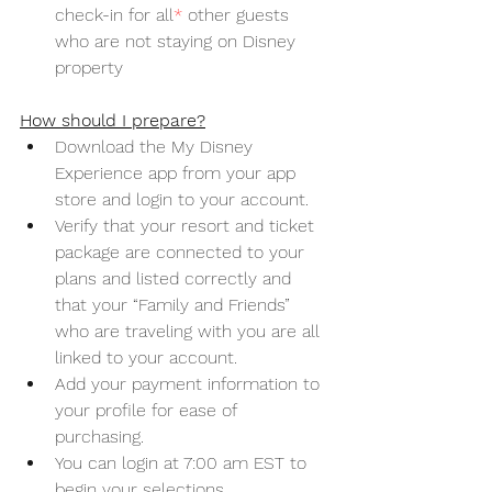
check-in for all
*
 other guests 
who are not staying on Disney 
property
How should I prepare?
Download the My Disney 
Experience app from your app 
store and login to your account.
Verify that your resort and ticket 
package are connected to your 
plans and listed correctly and 
that your “Family and Friends” 
who are traveling with you are all 
linked to your account.
Add your payment information to 
your profile for ease of 
purchasing. 
You can login at 7:00 am EST to 
begin your selections. 