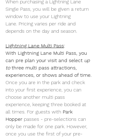
When purchasing a Lightning Lane 
Single Pass, you will be given a return 
window to use your Lightning 
Lane. Pricing varies per ride and 
depends on the day and season.
Lightning Lane Multi Pass
:
With Lightning Lane Multi Pass, you 
can pre plan your visit and select 
up 
to
 three multi pass attractions, 
experiences, or shows ahead of time.
Once you are in the park and check 
into your first experience, you can 
choose another multi pass 
experience, keeping three booked at 
all times. For guests with 
Park 
Hopper
 passes - pre-selections can 
only be made for one park. However, 
once you use the first of your pre-