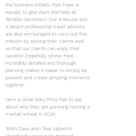
the business initially, their hope is 
equally to 
give back and help all 
families reconnect
. Our A Mouse and 
A Beach professional travel advisors 
are also encouraged to carry out this 
mission by serving their clients well 
so that our clients can enjoy their 
vacation (hopefully stress-free). 
Incredibly detailed and thorough 
planning makes it easier to simply be 
present and create amazing moments 
together.
Here is what Mary Price has to say 
about why they are pursuing hosting a 
marital retreat in 2026:
"Both Dave and I feel called to 
specifically encourage married 