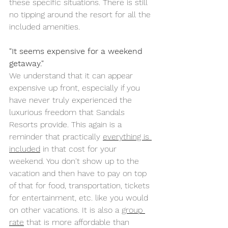
these specific situations. There is still 
no tipping around the resort for all the 
included amenities.
"It seems expensive for a weekend 
getaway."
We understand that it can appear 
expensive up front, especially if you 
have never truly experienced the 
luxurious freedom that Sandals 
Resorts provide. This again is a 
reminder that practically 
everything is 
included
 in that cost for your 
weekend. You don't show up to the 
vacation and then have to pay on top 
of that for food, transportation, tickets 
for entertainment, etc. like you would 
on other vacations. It is also a 
group 
rate
 that is more affordable than 