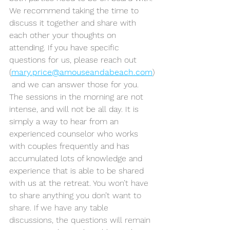
We recommend taking the time to 
discuss it together and share with 
each other your thoughts on 
attending. If you have specific 
questions for us, please reach out 
(
mary.price@amouseandabeach.com
)
 and we can answer those for you. 
The sessions in the morning are not 
intense, and will not be all day. It is 
simply a way to hear from an 
experienced counselor who works 
with couples frequently and has 
accumulated lots of knowledge and 
experience that is able to be shared 
with us at the retreat. 
You won’t have 
to share anything you don’t want to 
share. If we have any table 
discussions, the questions will remain 