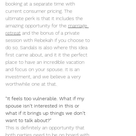
booking at a separate time with 
current consumer pricing. The 
ultimate perk is that it includes the 
amazing opportunity for the 
marriage 
retreat
 and the bonus of a private 
session with Rebekah if you choose to 
do so. Sandals is also where this idea 
first came about, and it it the perfect 
place to have an incredible vacation 
and focus on your spouse. It is an 
investment, and we believe a very 
worthwhile one at that. 
"It feels too vulnerable. What if my 
spouse isn't interested in this or 
what if it brings up things we don't 
want to talk about?"
This is definitely an opportunity that 
both parties need to be on board with. 