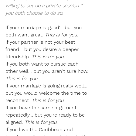
willing to set up a private session if 
you both choose to do so.
If your marriage is 'good'... but you 
both want great. 
This is for you.
If your partner is not your best 
friend... but you desire a deeper 
friendship. 
This is for you.
If you both want to pursue each 
other well... but you aren't sure how. 
This is for you.
If your marriage is going really well... 
but you would welcome the time to 
reconnect. 
This is for you.
If you have the same argument 
repeatedly... but you're ready to be 
aligned. 
This is for you.
If you love the Caribbean and 