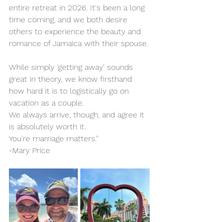
entire retreat in 2026. It's been a long 
time coming, and we both desire 
others to experience the beauty and 
romance of Jamaica with their spouse.
While simply 'getting away' sounds 
great in theory, we know firsthand 
how hard it is to logistically go on 
vacation as a couple.
We always arrive, though, and agree it 
is absolutely worth it.
You're marriage matters."
-Mary Price