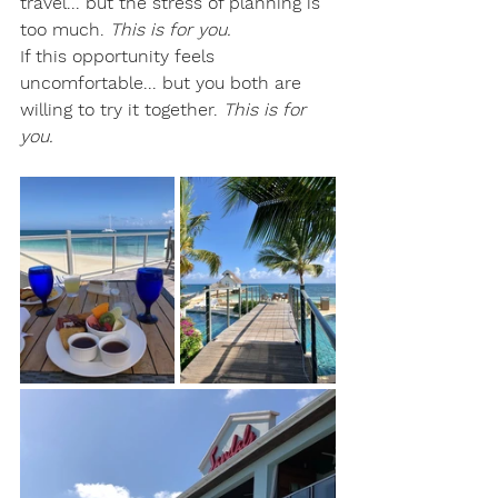
travel... but the stress of planning is 
too much. 
This is for you.
If this opportunity feels 
uncomfortable... but you both are 
willing to try it together. 
This is for 
you.