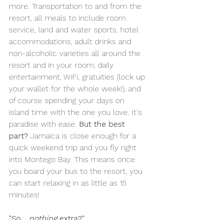
more. Transportation to and from the 
resort, all meals to include room 
service, land and water sports, hotel 
accommodations, adult drinks and 
non-alcoholic varieties all around the 
resort and in your room, daily 
entertainment, WiFi, gratuities (lock up 
your wallet for the whole week!), and 
of course spending your days on 
island time with the one you love. It's 
paradise with ease. 
But the best 
part?
 Jamaica is close enough for a 
quick weekend trip and you fly right 
into Montego Bay. This means once 
you board your bus to the resort, you 
can start relaxing in as little as 15 
minutes!
"So... 
nothing
 extra?"