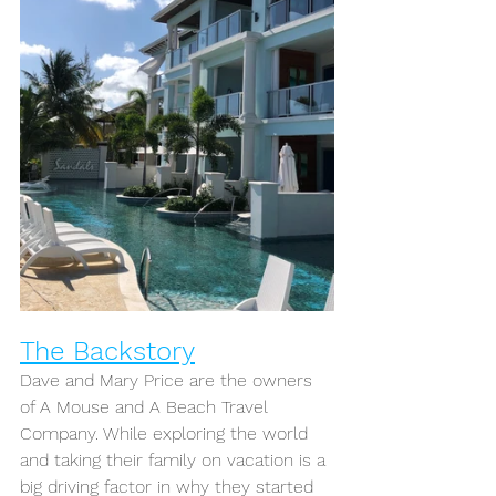
The Backstory
Dave and Mary Price are the owners 
of A Mouse and A Beach Travel 
Company. While exploring the world 
and taking their family on vacation is a 
big driving factor in why they started 