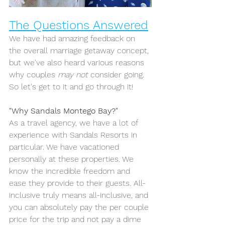
The Questions Answered
We have had amazing feedback on 
the overall marriage getaway concept, 
but we've also heard various reasons 
why couples 
may not
 consider going.
So
 let's get to it and go through it!
"Why Sandals Montego Bay?"
As a travel agency, we have a lot of 
experience with Sandals Resorts in 
particular. We have vacationed 
personally at these properties. We 
know the incredible freedom and 
ease they provide to their guests. All-
inclusive truly means all-inclusive, and 
you can absolutely pay the per couple 
price for the trip and not pay a dime 