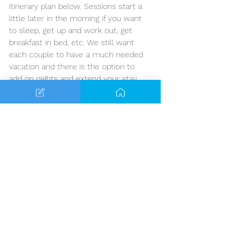
itinerary plan below. Sessions start a 
little later in the morning if you want 
to sleep, get up and work out, get 
breakfast in bed, etc. We still want 
each couple to have a much needed 
vacation and there is the option to 
add on nights and extend your stay.
Marital Retreat Itinerary
Day 1 - Arrive Montego Bay, Jamaica 
(Optional: Evening Cocktail Party)
Day 2 - Sessions 10-12pm - Free 
Time for the rest of the day
Day 3 - Sessions 10-12pm - Free 
Time for the rest of the day
Day 4 - Depart
OPTIONAL - 
Guests can add up to 
three days total to the front or back 
of their trip, or split the days between 