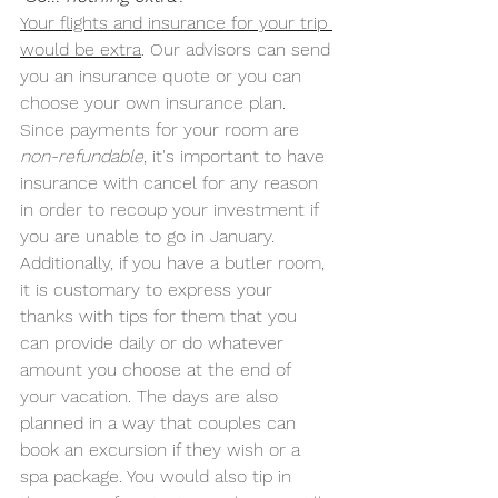
Your flights and insurance for your trip 
would be extra
. Our advisors can send 
you an insurance quote or you can 
choose your own insurance plan. 
Since payments for your room are 
non-refundable
, it's important to have 
insurance with cancel for any reason 
in order to recoup your investment if 
you are unable to go in January. 
Additionally, if you have a butler room, 
it is customary to express your 
thanks with tips for them that you 
can provide daily or do whatever 
amount you choose at the end of 
your vacation. The days are also 
planned in a way that couples can 
book an excursion if they wish or a 
spa package. You would also tip in 