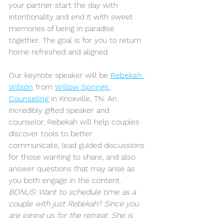
your partner start the day with 
intentionality and end it with sweet 
memories of being in paradise 
together. The goal is for you to return 
home refreshed and aligned.
Our keynote speaker will be 
Rebekah 
Wilson
 from 
Willow Springs 
Counseling
 in Knoxville, TN. An 
incredibly gifted speaker and 
counselor, Rebekah will help couples 
discover tools to better 
communicate, lead guided discussions 
for those wanting to share, and also 
answer questions that may arise as 
you both engage in the content. 
BONUS: Want to schedule time as a 
couple with just Rebekah? Since you 
are joining us for the retreat, She is 