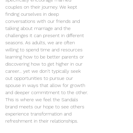
couples on their journey. We kept 
finding ourselves in deep 
conversations with our friends and 
talking about marriage and the 
challenges it can present in different 
seasons. As adults, we are often 
willing to spend time and resources 
learning how to be better parents or 
discovering how to get higher in our 
career... yet we don't typically seek 
out opportunities to pursue our 
spouse in ways that allow for growth 
and deeper commitment to the other. 
This is where we feel the Sandals 
brand meets our hope to see others 
experience transformation and 
refreshment in their relationships. 