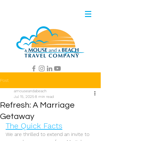
Post
amouseandabeach
Jul 15, 2025
8 min read
Refresh: A Marriage
Getaway
The Quick Facts
We are thrilled to extend an invite to 