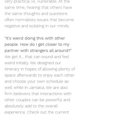
very practical vs. vulnerable. At the 
same time, hearing that others have 
the same thoughts and questions 
often normalizes issues that become 
negative and isolating in our minds.
"It's weird doing this with other 
people. How do I get closer to my 
partner with strangers all around?"
We get it... that can sound and feel 
weird initially. We designed our 
itinerary in hopes of allowing plenty of 
space afterwards to enjoy each other 
and choose your own schedule as 
well while in Jamaica. We are also 
firm believers that interactions with 
other couples can be powerful and 
absolutely add to the overall 
experience. Check out the current 