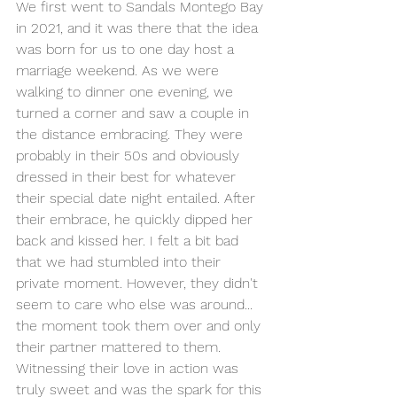
We first went to Sandals Montego Bay 
in 2021, and it was there that the idea 
was born for us to one day host a 
marriage weekend.
 As
 we were 
walking to dinner one evening, we 
turned a corner and saw a couple in 
the distance embracing. They were 
probably in their 50s and obviously 
dressed in their best for whatever 
their special date night entailed. After 
their embrace, he quickly dipped her 
back and kissed her. I felt a bit bad 
that we had stumbled into their 
private moment. However, they didn't 
seem to care who else was around... 
the moment took them over and only 
their partner mattered to them. 
W
itnessing their love in action was 
truly sweet and was the spark for this 