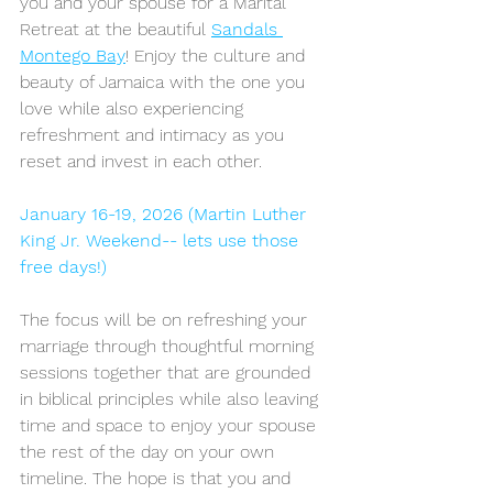
you and your spouse for a Marital 
Retreat at the beautiful 
Sandals 
Montego Bay
! Enjoy the culture and 
beauty of Jamaica with the one you 
love while also experiencing 
refreshment and intimacy as you 
reset and invest in each other.
January 16-19, 2026 (Martin Luther 
King Jr. Weekend-- lets use those 
free days!)
The focus will be on refreshing your 
marriage through thoughtful morning 
sessions together that are grounded 
in biblical principles while also leaving 
time and space to enjoy your spouse 
the rest of the day on your own 
timeline. The hope is that you and 