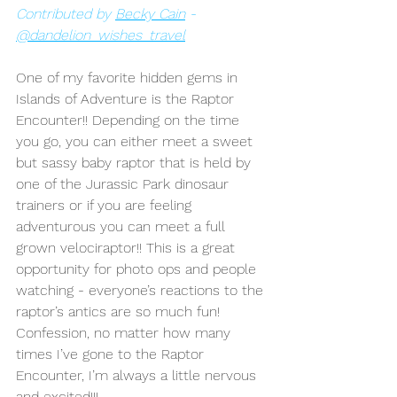
Contributed by 
Becky Cain
 - 
@dandelion_wishes_travel
One of my favorite hidden gems in 
Islands of Adventure is the Raptor 
Encounter!! Depending on the time 
you go, you can either meet a sweet 
but sassy baby raptor that is held by 
one of the Jurassic Park dinosaur 
trainers or if you are feeling 
adventurous you can meet a full 
grown velociraptor!! This is a great 
opportunity for photo ops and people 
watching - everyone’s reactions to the 
raptor’s antics are so much fun! 
Confession, no matter how many 
times I’ve gone to the Raptor 
Encounter, I’m always a little nervous 
and excited!!!