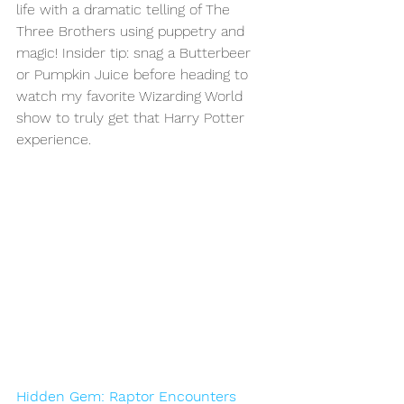
life with a dramatic telling of The 
Three Brothers using puppetry and 
magic! Insider tip: snag a Butterbeer 
or Pumpkin Juice before heading to 
watch my favorite Wizarding World 
show to truly get that Harry Potter 
experience.
Hidden Gem: Raptor Encounters