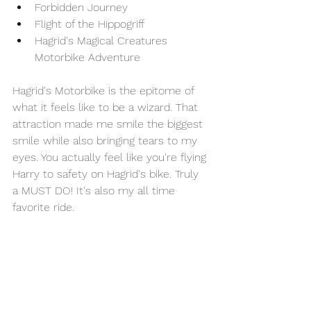
Forbidden Journey 
Flight of the Hippogriff 
Hagrid's Magical Creatures 
Motorbike Adventure 
Hagrid's Motorbike is the epitome of 
what it feels like to be a wizard. That 
attraction made me smile the biggest 
smile while also bringing tears to my 
eyes. You actually feel like you're flying 
Harry to safety on Hagrid's bike. Truly 
a MUST DO! It's also my all time 
favorite ride.