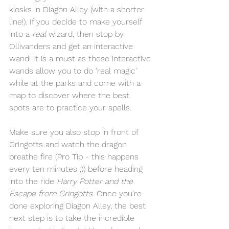
kiosks in Diagon Alley (with a shorter 
line!). If you decide to make yourself 
into a 
real
 wizard, then stop by 
Ollivanders and get an interactive 
wand! It is a must as these interactive 
wands allow you to do 'real magic' 
while at the parks and come with a 
map to discover where the best 
spots are to practice your spells.
Make sure you also stop in front of 
Gringotts and watch the dragon 
breathe fire (Pro Tip - this happens 
every ten minutes ;)) before heading 
into the ride 
Harry Potter and the 
Escape from Gringotts
. Once you're 
done exploring Diagon Alley, the best 
next step is to take the incredible 