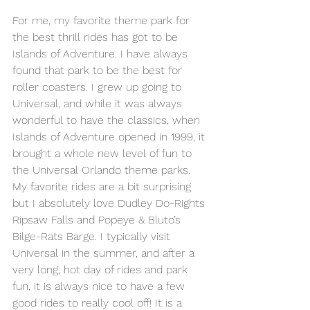
For me, my favorite theme park for 
the best thrill rides has got to be 
Islands of Adventure. I have always 
found that park to be the best for 
roller coasters. I grew up going to 
Universal, and while it was always 
wonderful to have the classics, when 
Islands of Adventure opened in 1999, it 
brought a whole new level of fun to 
the Universal Orlando theme parks.
My favorite rides are a bit surprising 
but I absolutely love Dudley Do-Rights 
Ripsaw Falls and Popeye & Bluto’s 
Bilge-Rats Barge. I typically visit 
Universal in the summer, and after a 
very long, hot day of rides and park 
fun, it is always nice to have a few 
good rides to really cool off! It is a 