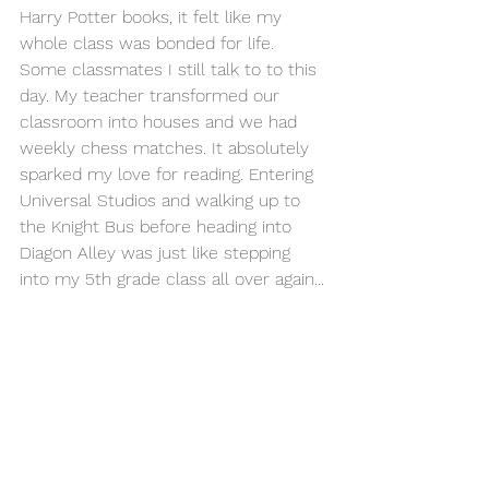
Harry Potter books, it felt like my 
whole class was bonded for life. 
Some classmates I still talk to to this 
day. My teacher transformed our 
classroom into houses and we had 
weekly chess matches. It absolutely 
sparked my love for reading. Entering 
Universal Studios and walking up to 
the Knight Bus before heading into 
Diagon Alley was just like stepping 
into my 5th grade class all over again...