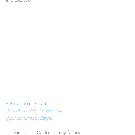
A First Timer’s Tale
Contributed by 
Dayna Hall
 - 
@adventuresbydayna
Growing up in California, my family 