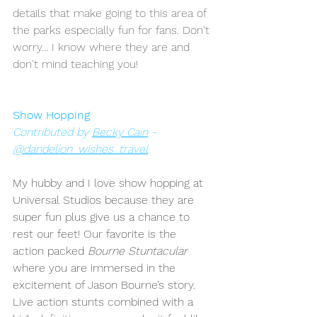
details that make going to this area of 
the parks especially fun for fans. Don't 
worry... I know where they are and 
don't mind teaching you!
Show Hopping
Contributed by 
Becky Cain
 - 
@dandelion_wishes_travel
My hubby and I love show hopping at 
Universal Studios because they are 
super fun plus give us a chance to 
rest our feet! Our favorite is the 
action packed 
Bourne Stuntacular 
where you are immersed in the 
excitement of Jason Bourne’s story. 
Live action stunts combined with a 