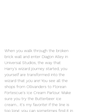
When you walk through the broken 
brick wall and enter Diagon Alley in 
Universal Studios, the way that 
Harry's wizard journey started, you 
yourself are transformed into the 
wizard that 
you
 are! You see all the 
shops from Ollivanders to Florean 
Fortescue's Ice Cream Parlour. Make 
sure you try the Butterbeer ice 
cream... it's my favorite! If the line is 
too long, you can sometimes find it in 