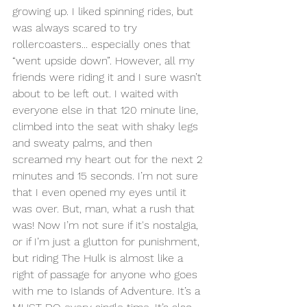
growing up. I liked spinning rides, but 
was always scared to try 
rollercoasters... especially ones that 
“went upside down”. However, all my 
friends were riding it and I sure wasn’t 
about to be left out. I waited with 
everyone else in that 120 minute line, 
climbed into the seat with shaky legs 
and sweaty palms, and then 
screamed my heart out for the next 2 
minutes and 15 seconds. I’m not sure 
that I even opened my eyes until it 
was over. But, man, what a rush that 
was! Now I’m not sure if it's nostalgia, 
or if I’m just a glutton for punishment, 
but riding The Hulk is almost like a 
right of passage for anyone who goes 
with me to Islands of Adventure. It’s a 