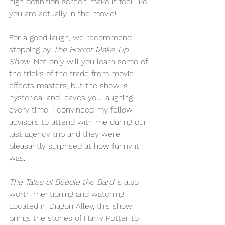
high definition screen make it feel like 
you are actually in the movie! 
For a good laugh, we recommend 
stopping by 
The Horror Make-Up 
Show
. Not only will you learn some of 
the tricks of the trade from movie 
effects masters, but the show is 
hysterical and leaves you laughing 
every time! I convinced my fellow 
advisors to attend with me during our 
last agency trip and they were 
pleasantly surprised at how funny it 
was. 
The Tales of Beedle the Bard
 is also 
worth mentioning and watching! 
Located in Diagon Alley, this show 
brings the stories of Harry Potter to 