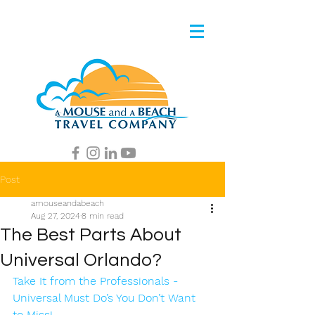
Post
amouseandabeach
Aug 27, 2024
8 min read
The Best Parts About
Universal Orlando?
Take It from the Professionals - 
Universal Must Do’s You Don’t Want 
to Miss!