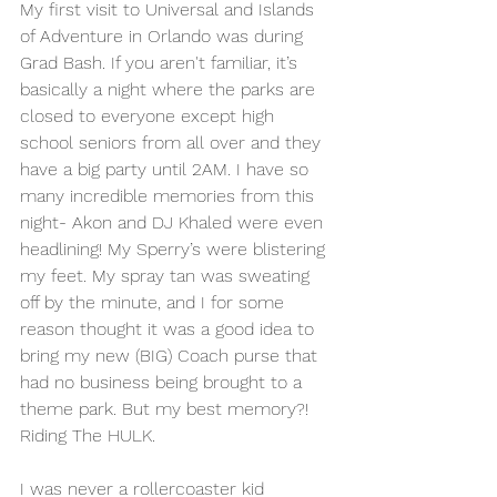
My first visit to Universal and Islands 
of Adventure in Orlando was during 
Grad Bash. If you aren't familiar, it’s 
basically a night where the parks are 
closed to everyone except high 
school seniors from all over and they 
have a big party until 2AM. I have so 
many incredible memories from this 
night- Akon and DJ Khaled were even 
headlining! My Sperry’s were blistering 
my feet. My spray tan was sweating 
off by the minute, and I for some 
reason thought it was a good idea to 
bring my new (BIG) Coach purse that 
had no business being brought to a 
theme park. But my best memory?! 
Riding The HULK. 
I was never a rollercoaster kid 