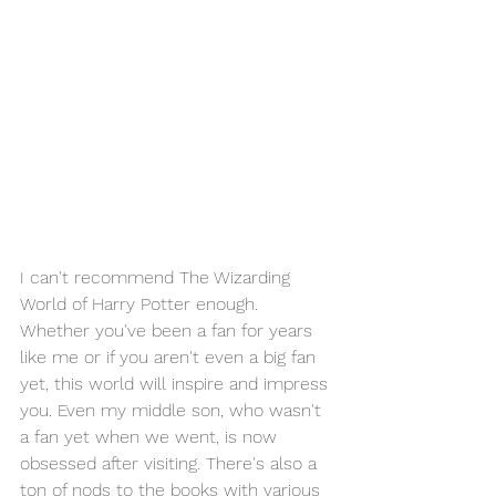
I can't recommend The Wizarding 
World of Harry Potter enough. 
Whether you've been a fan for years 
like me or if you aren't even a big fan 
yet, this world will inspire and impress 
you. Even my middle son, who wasn't 
a fan yet when we went, is now 
obsessed after visiting. There's also a 
ton of nods to the books with various 