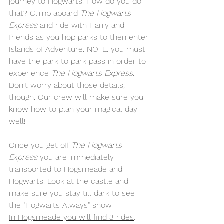
journey to Hogwarts! How do you do 
that? Climb aboard 
The Hogwarts 
Express
 and ride with Harry and 
friends as you hop parks to then enter 
Islands of Adventure. NOTE: you must 
have the park to park pass in order to 
experience 
The Hogwarts Express
. 
Don't worry about those details, 
though. Our crew will make sure you 
know how to plan your magical day 
well!
Once you get off 
The Hogwarts 
Express
 you are immediately 
transported to Hogsmeade and 
Hogwarts! Look at the castle and 
make sure you stay till dark to see 
the "Hogwarts Always" show.
In
 Hogsmeade you will find 3 rides
: 