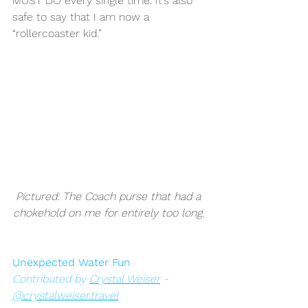
MUST DO every single time. It’s also 
safe to say that I am now a 
“rollercoaster kid.” 
Pictured: The Coach purse that had a 
chokehold on me for entirely too long. 
Unexpected Water Fun
Contributed by 
Crystal Weiser
 - 
@crystalweiser.travel