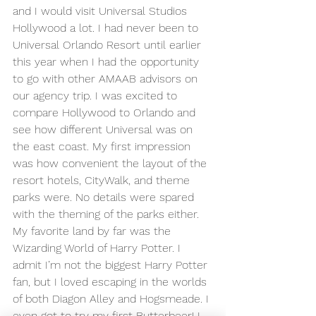
and I would visit Universal Studios 
Hollywood a lot. I had never been to 
Universal Orlando Resort until earlier 
this year when I had the opportunity 
to go with other AMAAB advisors on 
our agency trip. I was excited to 
compare Hollywood to Orlando and 
see how different Universal was on 
the east coast. My first impression 
was how convenient the layout of the 
resort hotels, CityWalk, and theme 
parks were. No details were spared 
with the theming of the parks either. 
My favorite land by far was the 
Wizarding World of Harry Potter. I 
admit I’m not the biggest Harry Potter 
fan, but I loved escaping in the worlds 
of both Diagon Alley and Hogsmeade. I 
even got to try my first Butterbeer! I 