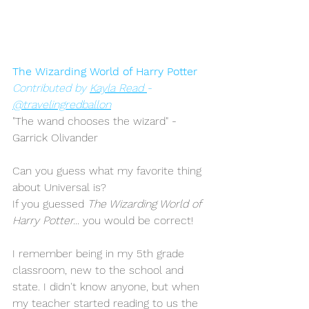
The Wizarding World of Harry Potter
Contributed by 
Kayla Read 
- 
@travelingredballon
"The wand chooses the wizard" - 
Garrick Olivander 
Can you guess what my favorite thing 
about Universal is?
If you guessed 
The Wizarding World of 
Harry Potter...
 you would be correct! 
I remember being in my 5th grade 
classroom, new to the school and 
state. I didn't know anyone, but when 
my teacher started reading to us the 