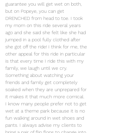
guarantee you will get wet on both, 
but on Popeye, you can get 
DRENCHED from head to toe. I took 
my mom on this ride several years 
ago and she said she felt like she had 
jumped in a pool fully clothed after 
she got off the ride! I think for me, the 
other appeal for this ride in particular 
is that every time I ride this with my 
family, we laugh until we cry. 
Something about watching your 
friends and family get completely 
soaked when they are unprepared for 
it makes it that much more comical.
I know many people prefer not to get 
wet at a theme park because it is no 
fun walking around in wet shoes and 
pants. I always advise my clients to 
bring a pair of flip flops to change into 