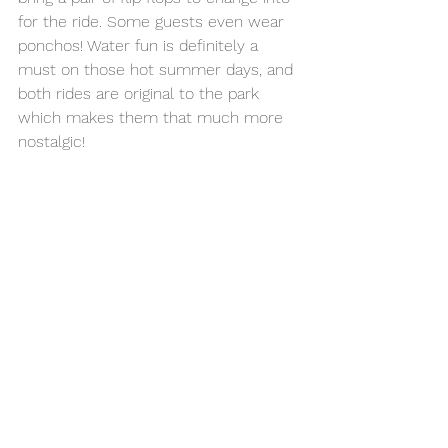
for the ride. Some guests even wear 
ponchos! Water fun is definitely a 
must on those hot summer days, and 
both rides are original to the park 
which makes them that much more 
nostalgic! 