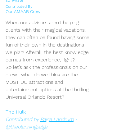
Contributed By
Our AMAAB Crew
When our advisors aren’t helping 
clients with their magical vacations, 
they can often be found having some 
fun of their own in the destinations 
we plan! Afterall, the best knowledge 
comes from experience, right? 
So let’s ask the professionals on our 
crew... what do we think are the 
MUST DO attractions and 
entertainment options at the thrilling 
Universal Orlando Resort?
The Hulk
Contributed by 
Paige Landrum
 - 
@theplanningpaige_